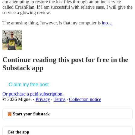
am attempting to restore the lost files through an online service
called CrashPlan. If I am successful with relative ease, I will give the
service a glowing review.
The amusing thing, however, is that my computer is
ino…
Continue reading this post for free in the
Substack app
Claim my free post
Or purchase a paid subscription.
© 2026 Miguel
·
Privacy
∙
Terms
∙
Collection notice
Start your Substack
Get the app