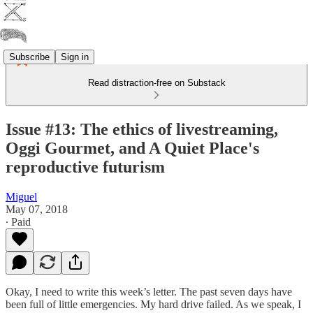
Subscribe
Sign in
Read distraction-free on Substack
Issue #13: The ethics of livestreaming,
Oggi Gourmet, and A Quiet Place's
reproductive futurism
Miguel
May 07, 2018
∙ Paid
Okay, I need to write this week’s letter. The past seven days have
been full of little emergencies. My hard drive failed. As we speak, I