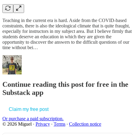
Teaching in the current era is hard. Aside from the COVID-based
constraints, there is also the ideological climate that is quite fraught,
especially for instructors in my subject area. But I believe firmly that
students deserve an education in which they are given the
opportunity to discover the answers to the difficult questions of our
time without bei…
Continue reading this post for free in the
Substack app
Claim my free post
Or purchase a paid subscription.
© 2026 Miguel
·
Privacy
∙
Terms
∙
Collection notice