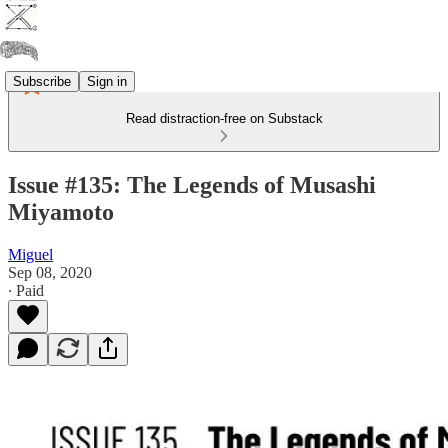
Subscribe
Sign in
Read distraction-free on Substack
Issue #135: The Legends of Musashi
Miyamoto
Miguel
Sep 08, 2020
∙ Paid