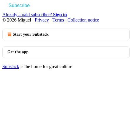
Subscribe
Already a paid subscriber?
Sign in
© 2026 Miguel
·
Privacy
∙
Terms
∙
Collection notice
Start your Substack
Get the app
Substack
is the home for great culture