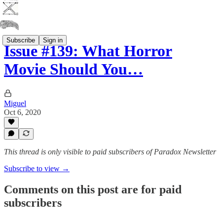
Subscribe
Sign in
Issue #139: What Horror
Movie Should You…
Miguel
Oct 6, 2020
This thread is only visible to paid subscribers of Paradox Newsletter
Subscribe to view →
Comments on this post are for paid
subscribers