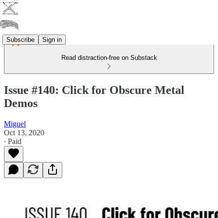
Subscribe
Sign in
Read distraction-free on Substack
Issue #140: Click for Obscure Metal
Demos
Miguel
Oct 13, 2020
∙ Paid