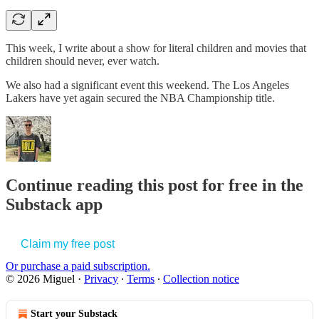
This week, I write about a show for literal children and movies that
children should never, ever watch.
We also had a significant event this weekend. The Los Angeles
Lakers have yet again secured the NBA Championship title.
Continue reading this post for free in the
Substack app
Claim my free post
Or purchase a paid subscription.
© 2026 Miguel
·
Privacy
∙
Terms
∙
Collection notice
Start your Substack