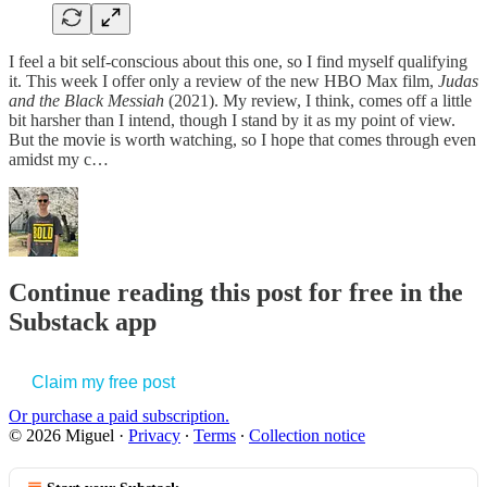
I feel a bit self-conscious about this one, so I find myself qualifying
it. This week I offer only a review of the new HBO Max film,
Judas
and the Black Messiah
(2021). My review, I think, comes off a little
bit harsher than I intend, though I stand by it as my point of view.
But the movie is worth watching, so I hope that comes through even
amidst my c…
Continue reading this post for free in the
Substack app
Claim my free post
Or purchase a paid subscription.
© 2026 Miguel
·
Privacy
∙
Terms
∙
Collection notice