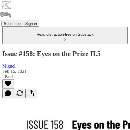
Subscribe
Sign in
Read distraction-free on Substack
Issue #158: Eyes on the Prize II.5
Miguel
Feb 16, 2021
∙ Paid