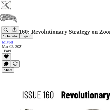
Issue #160: Revolutionary Strategy on Zo
Subscribe
Sign in
Miguel
Mar 02, 2021
∙ Paid
Share