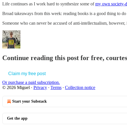
Life continues as I work hard to synthesize some of
my own society-d
Broad takeaways from this week: reading books is a good thing to d
Someone who can never be accused of anti-intellectualism, howeve
Continue reading this post for free, courte
Claim my free post
Or purchase a paid subscription.
© 2026 Miguel
·
Privacy
∙
Terms
∙
Collection notice
Start your Substack
Get the app