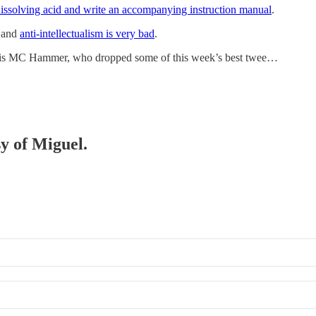
issolving acid and write an accompanying instruction manual
.
o and
anti-intellectualism is very bad
.
r, is MC Hammer, who dropped some of this week’s best twee…
sy of Miguel.