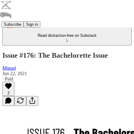
Subscribe
Sign in
Read distraction-free on Substack
Issue #176: The Bachelorette Issue
Miguel
Jun 22, 2021
∙ Paid
2