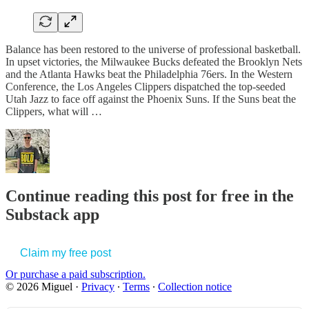
Balance has been restored to the universe of professional basketball.
In upset victories, the Milwaukee Bucks defeated the Brooklyn Nets
and the Atlanta Hawks beat the Philadelphia 76ers. In the Western
Conference, the Los Angeles Clippers dispatched the top-seeded
Utah Jazz to face off against the Phoenix Suns. If the Suns beat the
Clippers, what will …
Continue reading this post for free in the
Substack app
Claim my free post
Or purchase a paid subscription.
© 2026 Miguel
·
Privacy
∙
Terms
∙
Collection notice