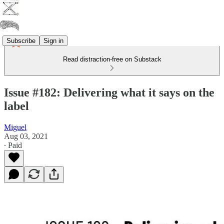
Subscribe
Sign in
Read distraction-free on Substack
Issue #182: Delivering what it says on the
label
Miguel
Aug 03, 2021
∙ Paid