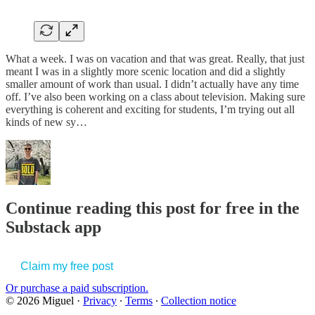
What a week. I was on vacation and that was great. Really, that just
meant I was in a slightly more scenic location and did a slightly
smaller amount of work than usual. I didn’t actually have any time
off. I’ve also been working on a class about television. Making sure
everything is coherent and exciting for students, I’m trying out all
kinds of new sy…
Continue reading this post for free in the
Substack app
Claim my free post
Or purchase a paid subscription.
© 2026 Miguel
·
Privacy
∙
Terms
∙
Collection notice