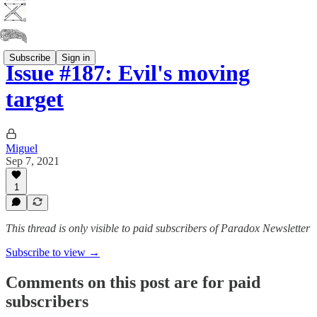
Subscribe
Sign in
Issue #187: Evil's moving
target
Miguel
Sep 7, 2021
1
This thread is only visible to paid subscribers of Paradox Newsletter
Subscribe to view →
Comments on this post are for paid
subscribers