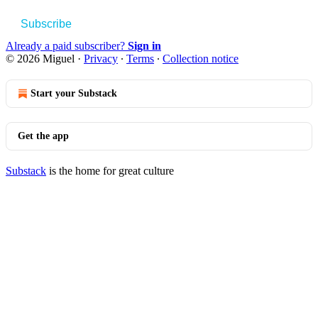
Subscribe
Already a paid subscriber?
Sign in
© 2026 Miguel
·
Privacy
∙
Terms
∙
Collection notice
Start your Substack
Get the app
Substack
is the home for great culture