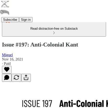
Subscribe
Sign in
Read distraction-free on Substack
Issue #197: Anti-Colonial Kant
Miguel
Nov 16, 2021
∙ Paid