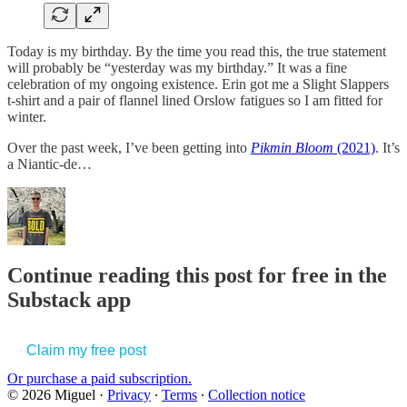
Today is my birthday. By the time you read this, the true statement
will probably be “yesterday was my birthday.” It was a fine
celebration of my ongoing existence. Erin got me a Slight Slappers
t-shirt and a pair of flannel lined Orslow fatigues so I am fitted for
winter.
Over the past week, I’ve been getting into
Pikmin Bloom
(2021)
. It’s
a Niantic-de…
Continue reading this post for free in the
Substack app
Claim my free post
Or purchase a paid subscription.
© 2026 Miguel
·
Privacy
∙
Terms
∙
Collection notice