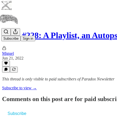
Issue #228: A Playlist, an Auto
Subscribe
Sign in
Miguel
Jun 21, 2022
This thread is only visible to paid subscribers of Paradox Newsletter
Subscribe to view →
Comments on this post are for paid subscr
Subscribe