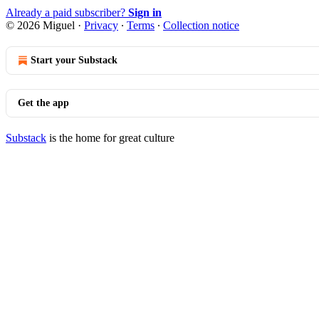
Already a paid subscriber?
Sign in
© 2026 Miguel
·
Privacy
∙
Terms
∙
Collection notice
Start your Substack
Get the app
Substack
is the home for great culture