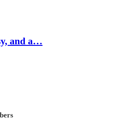
psy, and a…
ibers