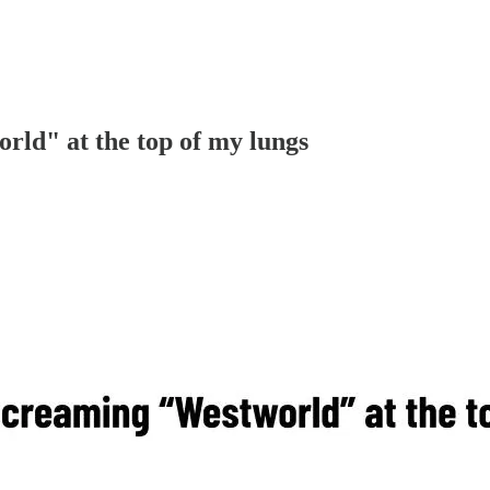
rld" at the top of my lungs