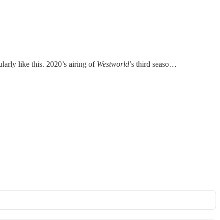
larly like this. 2020’s airing of
Westworld
’s third seaso…