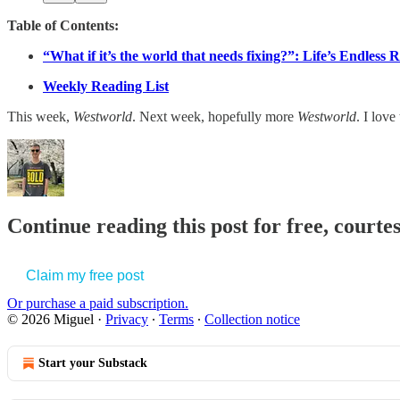
Table of Contents:
“What if it’s the world that needs fixing?”: Life’s Endless 
Weekly Reading List
This week,
Westworld
. Next week, hopefully more
Westworld
. I love
Continue reading this post for free, courte
Claim my free post
Or purchase a paid subscription.
© 2026 Miguel
·
Privacy
∙
Terms
∙
Collection notice
Start your Substack