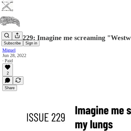
Issue #229: Imagine me screaming "Westwo
Subscribe
Sign in
Miguel
Jun 28, 2022
∙ Paid
2
Share