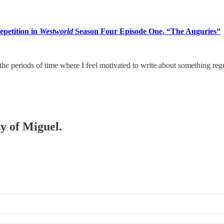
Repetition in
Westworld
Season Four Episode One, “The Auguries”
 the periods of time where I feel motivated to write about something regu
sy of Miguel.