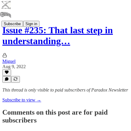
Subscribe
Sign in
Issue #235: That last step in
understanding…
Miguel
Aug 9, 2022
This thread is only visible to paid subscribers of Paradox Newsletter
Subscribe to view →
Comments on this post are for paid
subscribers