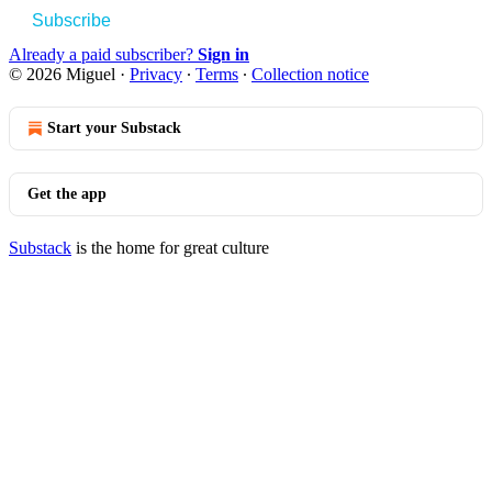
Subscribe
Already a paid subscriber?
Sign in
© 2026 Miguel
·
Privacy
∙
Terms
∙
Collection notice
Start your Substack
Get the app
Substack
is the home for great culture