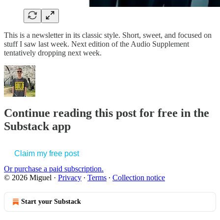
This is a newsletter in its classic style. Short, sweet, and focused on
stuff I saw last week. Next edition of the Audio Supplement
tentatively dropping next week.
Continue reading this post for free in the
Substack app
Claim my free post
Or purchase a paid subscription.
© 2026 Miguel
·
Privacy
∙
Terms
∙
Collection notice
Start your Substack