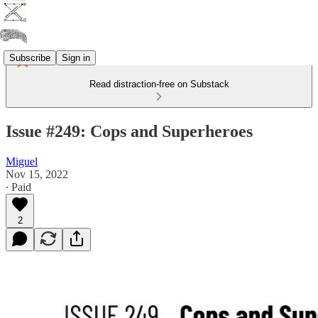
Subscribe
Sign in
Read distraction-free on Substack
Issue #249: Cops and Superheroes
Miguel
Nov 15, 2022
∙ Paid
2