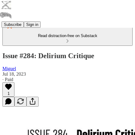
Subscribe
Sign in
Read distraction-free on Substack
Issue #284: Delirium Critique
Miguel
Jul 18, 2023
∙ Paid
1