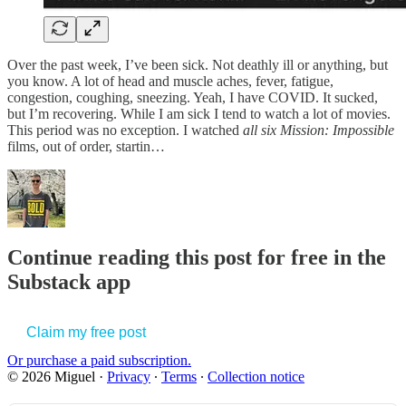
Over the past week, I’ve been sick. Not deathly ill or anything, but
you know. A lot of head and muscle aches, fever, fatigue,
congestion, coughing, sneezing. Yeah, I have COVID. It sucked,
but I’m recovering. While I am sick I tend to watch a lot of movies.
This period was no exception. I watched
all six
Mission: Impossible
films, out of order, startin…
Continue reading this post for free in the
Substack app
Claim my free post
Or purchase a paid subscription.
© 2026 Miguel
·
Privacy
∙
Terms
∙
Collection notice