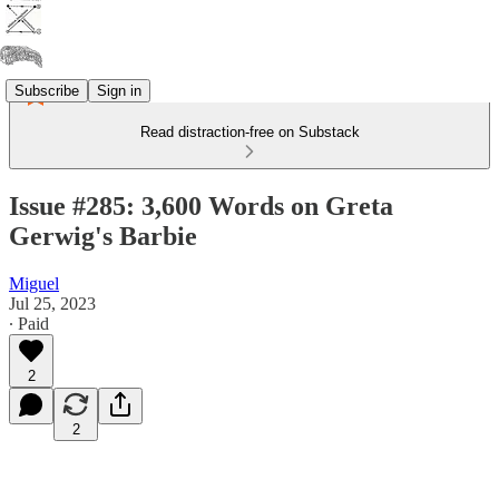
Subscribe
Sign in
Read distraction-free on Substack
Issue #285: 3,600 Words on Greta
Gerwig's Barbie
Miguel
Jul 25, 2023
∙ Paid
2
2