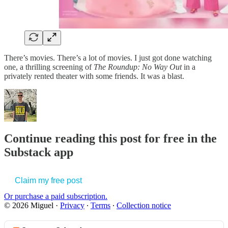
There’s movies. There’s a lot of movies. I just got done watching
one, a thrilling screening of
The Roundup: No Way Out
in a
privately rented theater with some friends. It was a blast.
Continue reading this post for free in the
Substack app
Claim my free post
Or purchase a paid subscription.
© 2026 Miguel
·
Privacy
∙
Terms
∙
Collection notice