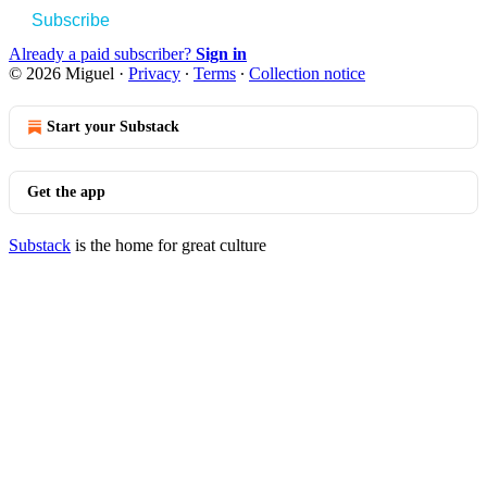
Subscribe
Already a paid subscriber?
Sign in
© 2026 Miguel
·
Privacy
∙
Terms
∙
Collection notice
Start your Substack
Get the app
Substack
is the home for great culture