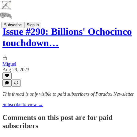
Subscribe
Sign in
Issue #290: Billions' Ochocinco
touchdown…
Miguel
Aug 29, 2023
This thread is only visible to paid subscribers of Paradox Newsletter
Subscribe to view →
Comments on this post are for paid
subscribers