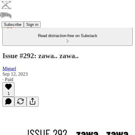
Subscribe
Sign in
Read distraction-free on Substack
Issue #292: zawa.. zawa..
Miguel
Sep 12, 2023
∙ Paid
1