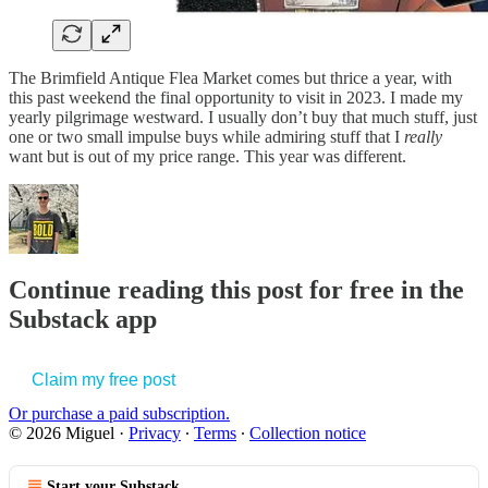
The Brimfield Antique Flea Market comes but thrice a year, with
this past weekend the final opportunity to visit in 2023. I made my
yearly pilgrimage westward. I usually don’t buy that much stuff, just
one or two small impulse buys while admiring stuff that I
really
want but is out of my price range. This year was different.
Continue reading this post for free in the
Substack app
Claim my free post
Or purchase a paid subscription.
© 2026 Miguel
·
Privacy
∙
Terms
∙
Collection notice
Start your Substack