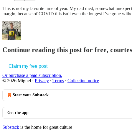
This is not my favorite time of year. My dad died, somewhat unexpected
margin, because of COVID this isn’t even the longest I’ve gone witho
Continue reading this post for free, courte
Claim my free post
Or purchase a paid subscription.
© 2026 Miguel
·
Privacy
∙
Terms
∙
Collection notice
Start your Substack
Get the app
Substack
is the home for great culture