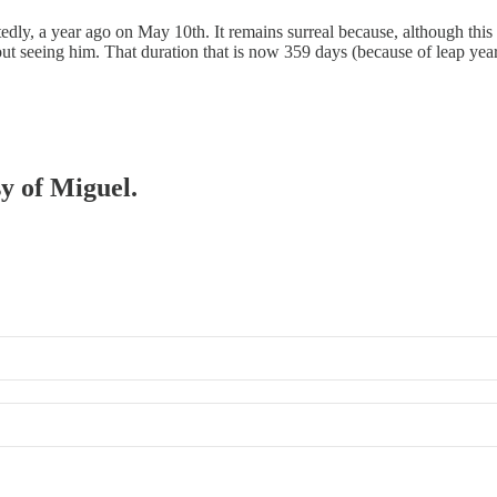
ly, a year ago on May 10th. It remains surreal because, although this i
ut seeing him. That duration that is now 359 days (because of leap ye
sy of Miguel.