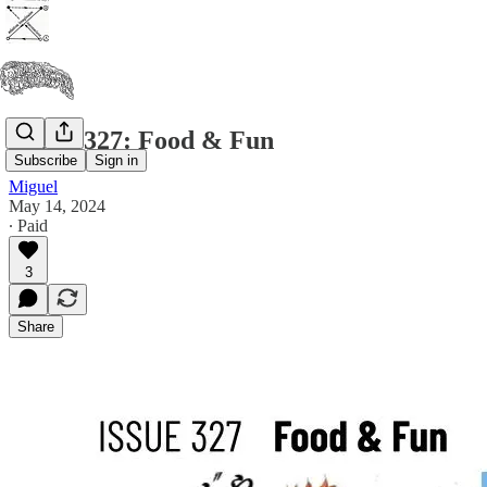
Issue #327: Food & Fun
Subscribe
Sign in
Miguel
May 14, 2024
∙ Paid
3
Share