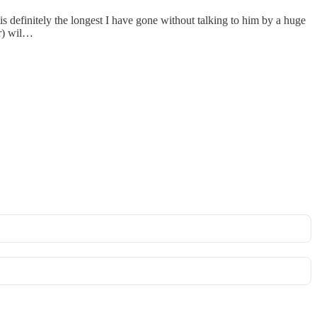
s definitely the longest I have gone without talking to him by a huge
ar) wil…