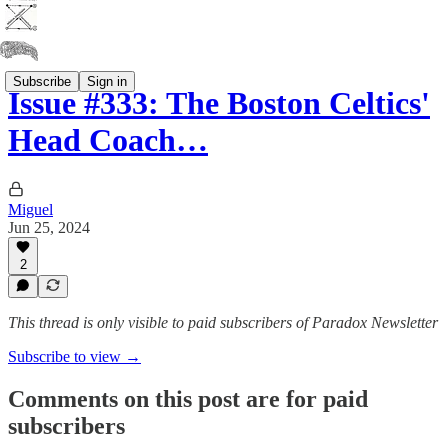
Subscribe
Sign in
Issue #333: The Boston Celtics'
Head Coach…
Miguel
Jun 25, 2024
2
This thread is only visible to paid subscribers of Paradox Newsletter
Subscribe to view →
Comments on this post are for paid
subscribers