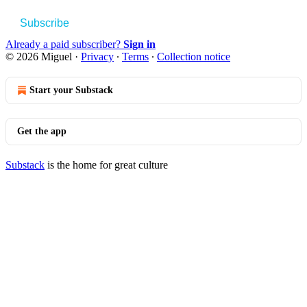
Subscribe
Already a paid subscriber?
Sign in
© 2026 Miguel
·
Privacy
∙
Terms
∙
Collection notice
Start your Substack
Get the app
Substack
is the home for great culture