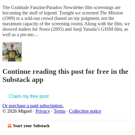
The Gratitude Fanzine/Paradox Newsletter film screenings are
becoming the stuff of legend. Tonight we screened
The Mission
(1999) to a sold-out crowd (based on my judgment, not the
maximum capacity of the screening room). Along with the film, we
showed trailers for
Noroi
(2005) and Junji Yasuda’s GISM film, as
well as a pre-mo…
Continue reading this post for free in the
Substack app
Claim my free post
Or purchase a paid subscription.
© 2026 Miguel
·
Privacy
∙
Terms
∙
Collection notice
Start your Substack