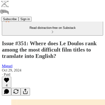
Subscribe
Sign in
Read distraction-free on Substack
Issue #351: Where does Le Doulos rank
among the most difficult film titles to
translate into English?
Miguel
Oct 29, 2024
∙ Paid
4