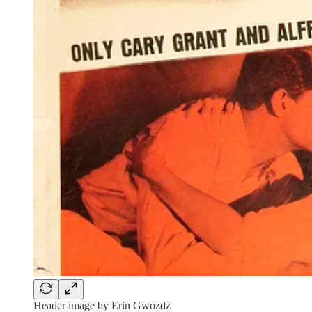
Header image by Erin Gwozdz