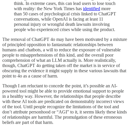
think. In extreme cases, this can lead users to lose touch
with reality: the New York Times has
identified
more
than 50 cases of psychological crisis linked to ChatGPT
conversations, while OpenAI is facing at least 11
personal injury or wrongful death lawsuits involving
people who experienced crises while using the product.
The removal of ChatGPT 4o may have been motivated by a mixture
of principled opposition to fantasmatic relationships between
humans and chatbots, a will to reduce the exposure of vulnerable
people to misapprehensions of this kind, and the overall poor
comprehension of what an LLM actually is. More realistically,
though, ChatGPT 4o getting taken off the market is in service of
obscuring the evidence it might supply in these various lawsuits that
point to 4o as a cause of harm.
Though I am reluctant to concede the point, it’s possible an AI-
powered tool might be able to provide emotional support to people
in a healthy way. However, the relationships that people describe
with these AI tools are predicated on demonstrably incorrect views
of the tool. Until people recognize the limitations of the tool and
don’t attribute personhood or “AGI” to it, it seems likely these kinds
of relationships are harmful. The promulgation of these erroneous
beliefs are part of that harm.