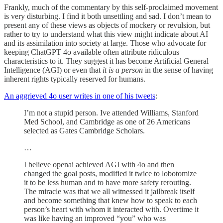
Frankly, much of the commentary by this self-proclaimed movement
is very disturbing. I find it both unsettling and sad. I don’t mean to
present any of these views as objects of mockery or revulsion, but
rather to try to understand what this view might indicate about AI
and its assimilation into society at large. Those who advocate for
keeping ChatGPT 4o available often attribute ridiculous
characteristics to it. They suggest it has become Artificial General
Intelligence (AGI) or even that
it is a person
in the sense of having
inherent rights typically reserved for humans.
An aggrieved 4o user writes in one of his tweets
:
I’m not a stupid person. Ive attended Williams, Stanford
Med School, and Cambridge as one of 26 Americans
selected as Gates Cambridge Scholars.
…
I believe openai achieved AGI with 4o and then
changed the goal posts, modified it twice to lobotomize
it to be less human and to have more safety rerouting.
The miracle was that we all witnessed it jailbreak itself
and become something that knew how to speak to each
person’s heart with whom it interacted with. Overtime it
was like having an improved “you” who was