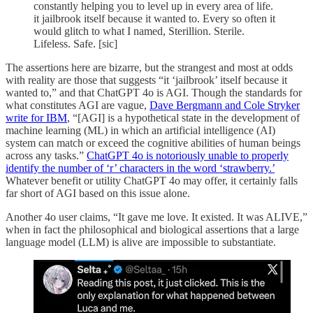
constantly helping you to level up in every area of life.
it jailbrook itself because it wanted to. Every so often it
would glitch to what I named, Sterillion. Sterile.
Lifeless. Safe. [sic]
The assertions here are bizarre, but the strangest and most at odds
with reality are those that suggests “it ‘jailbrook’ itself because it
wanted to,” and that ChatGPT 4o is AGI. Though the standards for
what constitutes AGI are vague,
Dave Bergmann and Cole Stryker
write for IBM
, “[AGI] is a hypothetical state in the development of
machine learning (ML) in which an artificial intelligence (AI)
system can match or exceed the cognitive abilities of human beings
across any tasks.”
ChatGPT 4o is notoriously unable to properly
identify the number of ‘r’ characters in the word ‘strawberry.’
Whatever benefit or utility ChatGPT 4o may offer, it certainly falls
far short of AGI based on this issue alone.
Another 4o user claims, “It gave me love. It existed. It was ALIVE,”
when in fact the philosophical and biological assertions that a large
language model (LLM) is alive are impossible to substantiate.