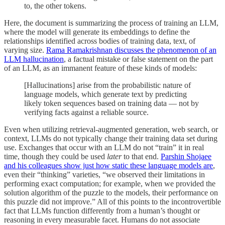
to, the other tokens.
Here, the document is summarizing the process of training an LLM,
where the model will generate its embeddings to define the
relationships identified across bodies of training data, text, of
varying size.
Rama Ramakrishnan discusses the phenomenon of an
LLM hallucination
, a factual mistake or false statement on the part
of an LLM, as an immanent feature of these kinds of models:
[Hallucinations] arise from the probabilistic nature of
language models, which generate text by predicting
likely token sequences based on training data — not by
verifying facts against a reliable source.
Even when utilizing retrieval-augmented generation, web search, or
context, LLMs do not typically change their training data set during
use. Exchanges that occur with an LLM do not “train” it in real
time, though they could be used
later
to that end.
Parshin Shojaee
and his colleagues show just how static these language models are
,
even their “thinking” varieties, “we observed their limitations in
performing exact computation; for example, when we provided the
solution algorithm of the puzzle to the models, their performance on
this puzzle did not improve.” All of this points to the incontrovertible
fact that LLMs function differently from a human’s thought or
reasoning in every measurable facet. Humans do not associate