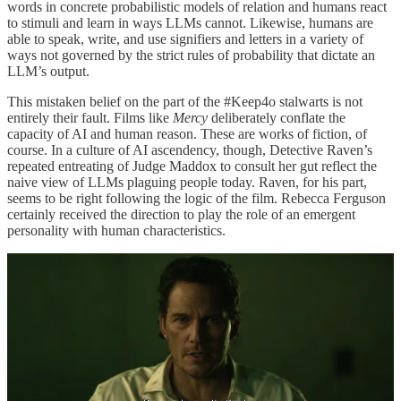
words in concrete probabilistic models of relation and humans react
to stimuli and learn in ways LLMs cannot. Likewise, humans are
able to speak, write, and use signifiers and letters in a variety of
ways not governed by the strict rules of probability that dictate an
LLM’s output.
This mistaken belief on the part of the #Keep4o stalwarts is not
entirely their fault. Films like
Mercy
deliberately conflate the
capacity of AI and human reason. These are works of fiction, of
course. In a culture of AI ascendency, though, Detective Raven’s
repeated entreating of Judge Maddox to consult her gut reflect the
naive view of LLMs plaguing people today. Raven, for his part,
seems to be right following the logic of the film. Rebecca Ferguson
certainly received the direction to play the role of an emergent
personality with human characteristics.