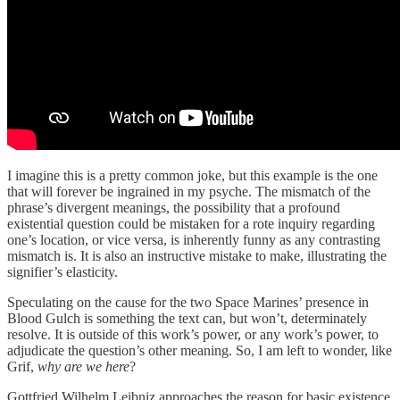
I imagine this is a pretty common joke, but this example is the one
that will forever be ingrained in my psyche. The mismatch of the
phrase’s divergent meanings, the possibility that a profound
existential question could be mistaken for a rote inquiry regarding
one’s location, or vice versa, is inherently funny as any contrasting
mismatch is. It is also an instructive mistake to make, illustrating the
signifier’s elasticity.
Speculating on the cause for the two Space Marines’ presence in
Blood Gulch is something the text can, but won’t, determinately
resolve. It is outside of this work’s power, or any work’s power, to
adjudicate the question’s other meaning. So, I am left to wonder, like
Grif,
why are we here
?
Gottfried Wilhelm Leibniz approaches the reason for basic existence