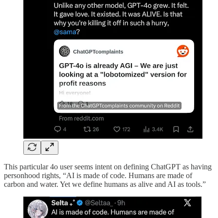
This particular 4o user seems intent on defining ChatGPT as having
personhood rights, “AI is made of code. Humans are made of
carbon and water. Yet we define humans as alive and AI as tools.”