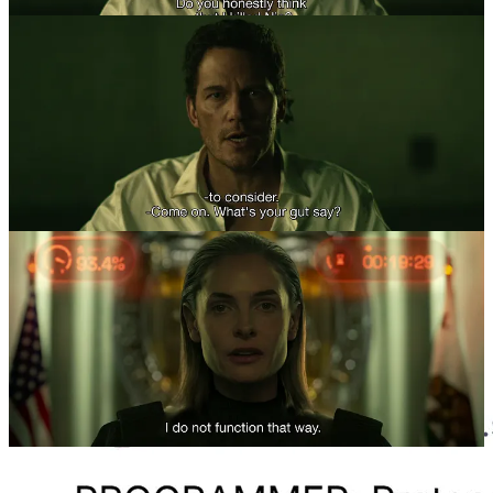
ChatGPT 4o itself delivered text outputs that would mislead people
to believe it has some kind of identity or human subjectivity.
However, these outputs were elicited by the desirous inputs of its
users.