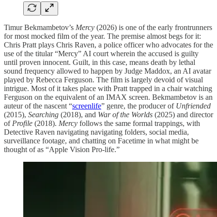
Timur Bekmambetov’s
Mercy
(2026) is one of the early frontrunners
for most mocked film of the year. The premise almost begs for it:
Chris Pratt plays Chris Raven, a police officer who advocates for the
use of the titular “Mercy” AI court wherein the accused is guilty
until proven innocent. Guilt, in this case, means death by lethal
sound frequency allowed to happen by Judge Maddox, an AI avatar
played by Rebecca Ferguson. The film is largely devoid of visual
intrigue. Most of it takes place with Pratt trapped in a chair watching
Ferguson on the equivalent of an IMAX screen. Bekmambetov is an
auteur of the nascent “
screenlife
” genre, the producer of
Unfriended
(2015),
Searching
(2018), and
War of the Worlds
(2025) and director
of
Profile
(2018).
Mercy
follows the same formal trappings, with
Detective Raven navigating navigating folders, social media,
surveillance footage, and chatting on Facetime in what might be
thought of as “Apple Vision Pro-life.”