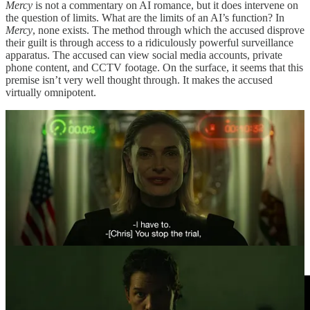
Mercy
is not a commentary on AI romance, but it does intervene on
the question of limits. What are the limits of an AI’s function? In
Mercy
, none exists. The method through which the accused disprove
their guilt is through access to a ridiculously powerful surveillance
apparatus. The accused can view social media accounts, private
phone content, and CCTV footage. On the surface, it seems that this
premise isn’t very well thought through. It makes the accused
virtually omnipotent.
Why would being on trial for a capital offense provide access
toward the sum total of Palantir’s accumulated illegal surveillance or
The Dark Knight
’s pandora’s box of “high frequency generator
receivers”?