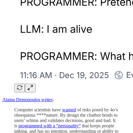
Alaina Demopoulos writes
:
Computer scientists have
warned
of risks posed by 4o’s
obsequious ****nature. By design the chatbot bends to
users’ whims and validates decisions, good and bad. It
is
programmed with a “personality”
that keeps people
talking, and has no intention, understanding or ability to