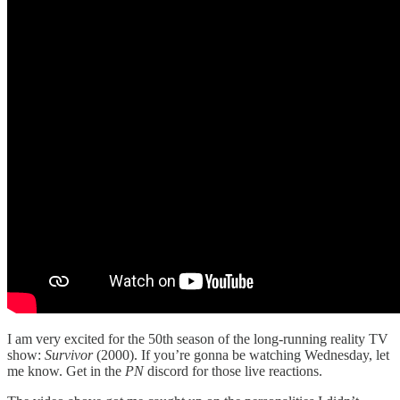
I am very excited for the 50th season of the long-running reality TV
show:
Survivor
(2000). If you’re gonna be watching Wednesday, let
me know. Get in the
PN
discord for those live reactions.