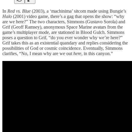
In
Red vs. Blue
(2003), a ‘machinima’ sitcom made using Bungie’s
Halo
(2001) video game, there’s a gag that opens the show: “why
are we here?” The two characters, Simmons (Gustavo Sorola) and
Grif (Geoff Ramsey), anonymous Space Marine avatars from the
game’s multiplayer mode, are stationed in Blood Gulch. Simmons
poses a question to Grif, “do you ever wonder why we’re here?”
Grif takes this as an existential quandary and replies considering the
possibilities of God or cosmic coincidence. Eventually, Simmons
clarifies, “No, I mean why are we out
here
, in this canyon.”