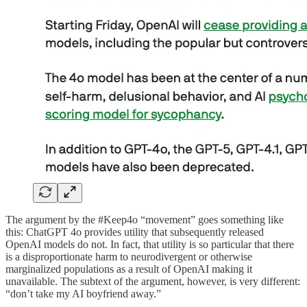
The argument by the #Keep4o “movement” goes something like
this: ChatGPT 4o provides utility that subsequently released
OpenAI models do not. In fact, that utility is so particular that there
is a disproportionate harm to neurodivergent or otherwise
marginalized populations as a result of OpenAI making it
unavailable. The subtext of the argument, however, is very different:
“don’t take my AI boyfriend away.”