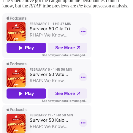
The video above got me caught up on the personalities I didn’t
know, but the
RHAP
tribe previews are
the best
preseason analysis.