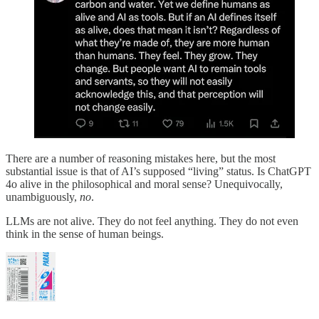
There are a number of reasoning mistakes here, but the most
substantial issue is that of AI’s supposed “living” status. Is ChatGPT
4o alive in the philosophical and moral sense? Unequivocally,
unambiguously,
no
.
LLMs are not alive. They do not feel anything. They do not even
think in the sense of human beings.