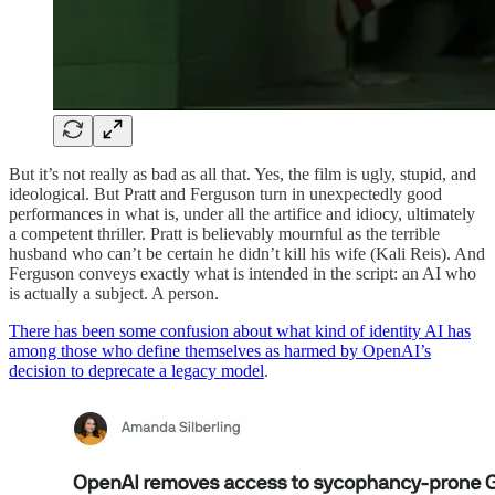
But it’s not really as bad as all that. Yes, the film is ugly, stupid, and
ideological. But Pratt and Ferguson turn in unexpectedly good
performances in what is, under all the artifice and idiocy, ultimately
a competent thriller. Pratt is believably mournful as the terrible
husband who can’t be certain he didn’t kill his wife (Kali Reis). And
Ferguson conveys exactly what is intended in the script: an AI who
is actually a subject. A person.
There has been some confusion about what kind of identity AI has
among those who define themselves as harmed by OpenAI’s
decision to deprecate a legacy model
.