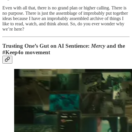
Even with all that, there is no grand plan or higher calling. There is
no purpose. There is just the assemblage of improbably put together
ideas because I have an improbably assembled archive of things I
like to read, watch, and think about. So, do you ever wonder why
we’re here?
Trusting One’s Gut on AI Sentience:
Mercy
and the
#Keep4o movement