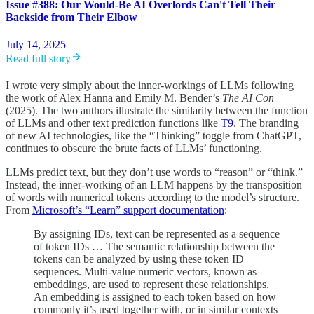
Issue #388: Our Would-Be AI Overlords Can't Tell Their
Backside from Their Elbow
July 14, 2025
Read full story
I wrote very simply about the inner-workings of LLMs following
the work of Alex Hanna and Emily M. Bender’s
The AI Con
(2025). The two authors illustrate the similarity between the function
of LLMs and other text prediction functions like
T9
. The branding
of new AI technologies, like the “Thinking” toggle from ChatGPT,
continues to obscure the brute facts of LLMs’ functioning.
LLMs predict text, but they don’t use words to “reason” or “think.”
Instead, the inner-working of an LLM happens by the transposition
of words with numerical tokens according to the model’s structure.
From
Microsoft’s “Learn” support documentation
:
By assigning IDs, text can be represented as a sequence
of token IDs … The semantic relationship between the
tokens can be analyzed by using these token ID
sequences. Multi-value numeric vectors, known as
embeddings, are used to represent these relationships.
An embedding is assigned to each token based on how
commonly it’s used together with, or in similar contexts