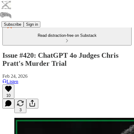
Subscribe
Sign in
Read distraction-free on Substack
Issue #420: ChatGPT 4o Judges Chris
Pratt's Murder Trial
Feb 24, 2026
Listen
10
3