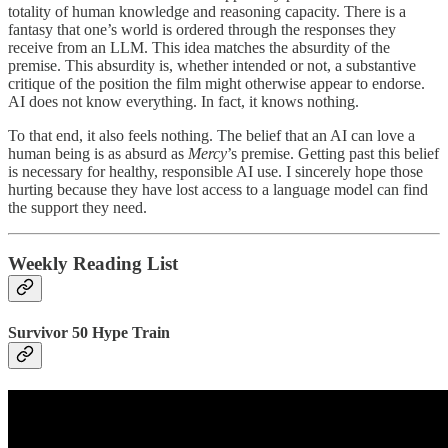
totality of human knowledge and reasoning capacity. There is a
fantasy that one’s world is ordered through the responses they
receive from an LLM. This idea matches the absurdity of the
premise. This absurdity is, whether intended or not, a substantive
critique of the position the film might otherwise appear to endorse.
AI does not know everything. In fact, it knows nothing.
To that end, it also feels nothing. The belief that an AI can love a
human being is as absurd as
Mercy
’s premise. Getting past this belief
is necessary for healthy, responsible AI use. I sincerely hope those
hurting because they have lost access to a language model can find
the support they need.
Weekly Reading List
Survivor 50 Hype Train