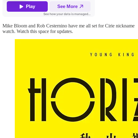
Mike Bloom and Rob Cesternino have me all set for Cirie nickname
watch. Watch this space for updates.