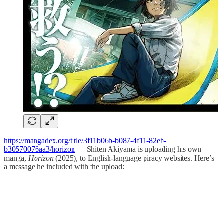
https://mangadex.org/title/3f11b06b-b087-4f11-82eb-
b30570076aa3/horizon
— Shiten Akiyama is uploading his own
manga,
Horizon
(2025), to English-language piracy websites. Here’s
a message he included with the upload: