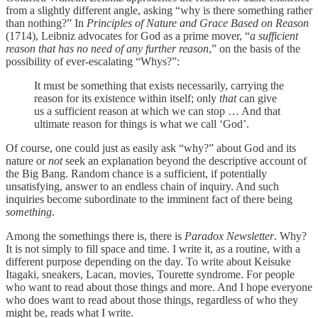
from a slightly different angle, asking “why is there something rather
than nothing?” In
Principles of Nature and Grace Based on Reason
(1714), Leibniz advocates for God as a prime mover, “
a sufficient
reason that has no need of any further reason
,” on the basis of the
possibility of ever-escalating “Whys?”:
It must be something that exists necessarily, carrying the
reason for its existence within itself; only
that
can give
us a sufficient reason at which we can stop … And that
ultimate reason for things is what we call ‘God’.
Of course, one could just as easily ask “why?” about God and its
nature or
not
seek an explanation beyond the descriptive account of
the Big Bang. Random chance is a sufficient, if potentially
unsatisfying, answer to an endless chain of inquiry. And such
inquiries become subordinate to the imminent fact of there being
something
.
Among the somethings there is, there is
Paradox Newsletter
. Why?
It is not simply to fill space and time. I write it, as a routine, with a
different purpose depending on the day. To write about Keisuke
Itagaki, sneakers, Lacan, movies, Tourette syndrome. For people
who want to read about those things and more. And I hope everyone
who does want to read about those things, regardless of who they
might be, reads what I write.