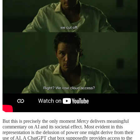
But this is precisely the only moment
Mercy
delivers meaningful
commentary on AI and its societal effect. Most evident in this
representation is the delusion of power one might derive from their
use of AI. A ChatGPT chat box supposedly provides access to the