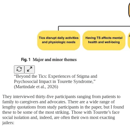
“Beyond the Tics: Experiences of Stigma and
Psychosocial Impact in Tourette Syndrome,”
(Martindale et al., 2026)
They interviewed thirty-five participants ranging from patients to
family to caregivers and advocates. There are a wide range of
lengthy quotations from study participants in the paper, but I found
these to be some of the most striking. Those with Tourette’s face
social isolation and, indeed, are often their own most exacting
jailers: