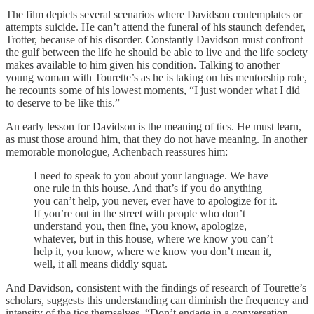
The film depicts several scenarios where Davidson contemplates or
attempts suicide. He can’t attend the funeral of his staunch defender,
Trotter, because of his disorder. Constantly Davidson must confront
the gulf between the life he should be able to live and the life society
makes available to him given his condition. Talking to another
young woman with Tourette’s as he is taking on his mentorship role,
he recounts some of his lowest moments, “I just wonder what I did
to deserve to be like this.”
An early lesson for Davidson is the meaning of tics. He must learn,
as must those around him, that they do not have meaning. In another
memorable monologue, Achenbach reassures him:
I need to speak to you about your language. We have
one rule in this house. And that’s if you do anything
you can’t help, you never, ever have to apologize for it.
If you’re out in the street with people who don’t
understand you, then fine, you know, apologize,
whatever, but in this house, where we know you can’t
help it, you know, where we know you don’t mean it,
well, it all means diddly squat.
And Davidson, consistent with the findings of research of Tourette’s
scholars, suggests this understanding can diminish the frequency and
intensity of the tics themselves, “Don’t engage in a conversation