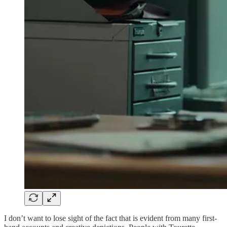
I don’t want to lose sight of the fact that is evident from many first-