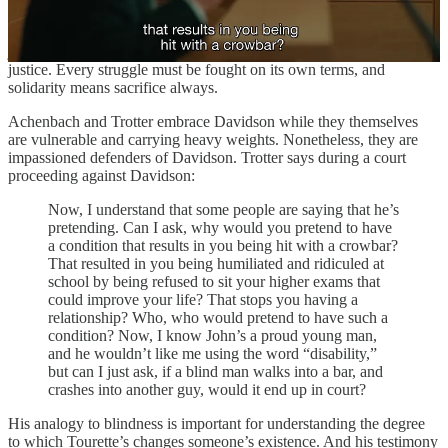
to take John on as an employee despite his own serious medical
problems. An inclusive world will not be wrought from everyone
jockeying to fill their own cups. There will be no trickle-down social
justice. Every struggle must be fought on its own terms, and
solidarity means sacrifice always.
Achenbach and Trotter embrace Davidson while they themselves
are vulnerable and carrying heavy weights. Nonetheless, they are
impassioned defenders of Davidson. Trotter says during a court
proceeding against Davidson:
Now, I understand that some people are saying that he’s
pretending. Can I ask, why would you pretend to have
a condition that results in you being hit with a crowbar?
That resulted in you being humiliated and ridiculed at
school by being refused to sit your higher exams that
could improve your life? That stops you having a
relationship? Who, who would pretend to have such a
condition? Now, I know John’s a proud young man,
and he wouldn’t like me using the word “disability,”
but can I just ask, if a blind man walks into a bar, and
crashes into another guy, would it end up in court?
His analogy to blindness is important for understanding the degree
to which Tourette’s changes someone’s existence. And his testimony