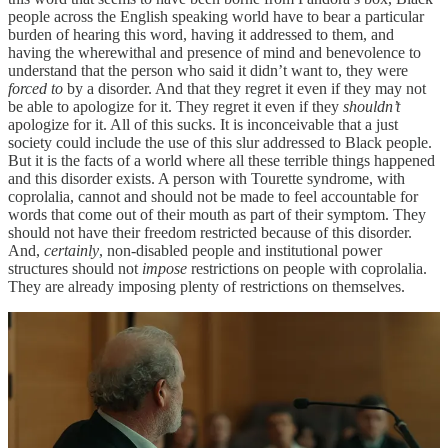
people across the English speaking world have to bear a particular
burden of hearing this word, having it addressed to them, and
having the wherewithal and presence of mind and benevolence to
understand that the person who said it didn’t want to, they were
forced to
by a disorder. And that they regret it even if they may not
be able to apologize for it. They regret it even if they
shouldn’t
apologize for it. All of this sucks. It is inconceivable that a just
society could include the use of this slur addressed to Black people.
But it is the facts of a world where all these terrible things happened
and this disorder exists. A person with Tourette syndrome, with
coprolalia, cannot and should not be made to feel accountable for
words that come out of their mouth as part of their symptom. They
should not have their freedom restricted because of this disorder.
And,
certainly
, non-disabled people and institutional power
structures should not
impose
restrictions on people with coprolalia.
They are already imposing plenty of restrictions on themselves.