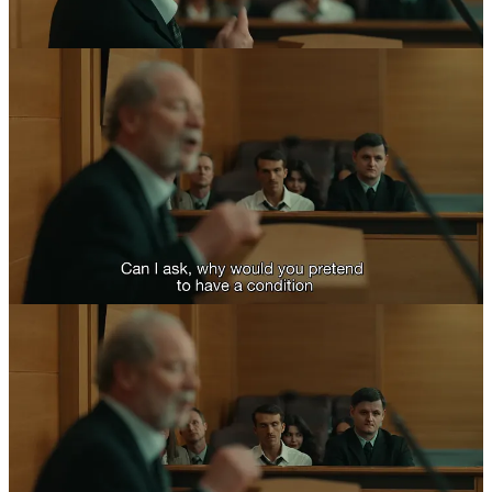
This brings me to one of
I Swear
’s critical points. Contemporary
discourses of social justice have prioritized a focus on the individual
through self-interest, rebranded as “self-care.” The logic is expressed
in a few metaphors. In a structural analogy to an airplane in which
cabin pressure has been lost, “always put your own oxygen mask on
first before assisting others.” Or, in a less illustrative metaphor, “fill
your own cup before filing others,” or more optimistically, “filling
your own cup will allow it to overflow into others’ cups too.” John’s
life, however, is enriched and saved only by those who do not have
“full cups” or “secured oxygen masks.” Dottie Achenbach (Maxine
Peake) believes she is dying of cancer with a scant six months to
live when she takes John in. Tommy Trotter (Peter Mullan) decides