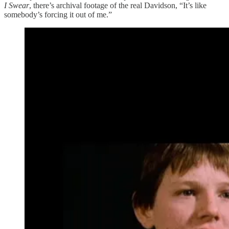
I Swear
, there’s archival footage of the real Davidson, “It’s like
somebody’s forcing it out of me.”