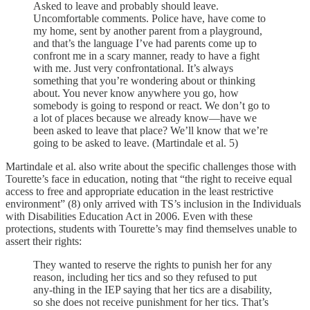
Asked to leave and probably should leave.
Uncomfortable comments. Police have, have come to
my home, sent by another parent from a playground,
and that’s the language I’ve had parents come up to
confront me in a scary manner, ready to have a fight
with me. Just very confrontational. It’s always
something that you’re wondering about or thinking
about. You never know anywhere you go, how
somebody is going to respond or react. We don’t go to
a lot of places because we already know—have we
been asked to leave that place? We’ll know that we’re
going to be asked to leave. (Martindale et al. 5)
Martindale et al. also write about the specific challenges those with
Tourette’s face in education, noting that “the right to receive equal
access to free and appropriate education in the least restrictive
environment” (8) only arrived with TS’s inclusion in the Individuals
with Disabilities Education Act in 2006. Even with these
protections, students with Tourette’s may find themselves unable to
assert their rights:
They wanted to reserve the rights to punish her for any
reason, including her tics and so they refused to put
any-thing in the IEP saying that her tics are a disability,
so she does not receive punishment for her tics. That’s