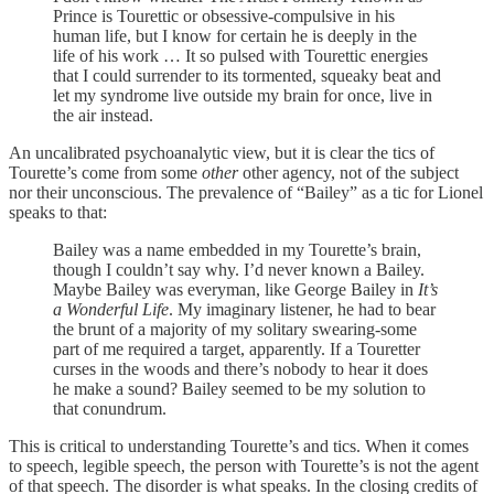
Prince is Tourettic or obsessive-compulsive in his
human life, but I know for certain he is deeply in the
life of his work … It so pulsed with Tourettic energies
that I could surrender to its tormented, squeaky beat and
let my syndrome live outside my brain for once, live in
the air instead.
An uncalibrated psychoanalytic view, but it is clear the tics of
Tourette’s come from some
other
other agency, not of the subject
nor their unconscious. The prevalence of “Bailey” as a tic for Lionel
speaks to that:
Bailey was a name embedded in my Tourette’s brain,
though I couldn’t say why. I’d never known a Bailey.
Maybe Bailey was everyman, like George Bailey in
It’s
a Wonderful Life
. My imaginary listener, he had to bear
the brunt of a majority of my solitary swearing-some
part of me required a target, apparently. If a Touretter
curses in the woods and there’s nobody to hear it does
he make a sound? Bailey seemed to be my solution to
that conundrum.
This is critical to understanding Tourette’s and tics. When it comes
to speech, legible speech, the person with Tourette’s is not the agent
of that speech. The disorder is what speaks. In the closing credits of