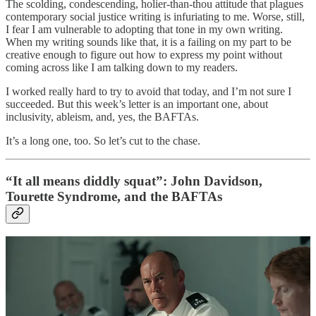
The scolding, condescending, holier-than-thou attitude that plagues
contemporary social justice writing is infuriating to me. Worse, still,
I fear I am vulnerable to adopting that tone in my own writing.
When my writing sounds like that, it is a failing on my part to be
creative enough to figure out how to express my point without
coming across like I am talking down to my readers.
I worked really hard to try to avoid that today, and I’m not sure I
succeeded. But this week’s letter is an important one, about
inclusivity, ableism, and, yes, the BAFTAs.
It’s a long one, too. So let’s cut to the chase.
“It all means diddly squat”: John Davidson,
Tourette Syndrome, and the BAFTAs