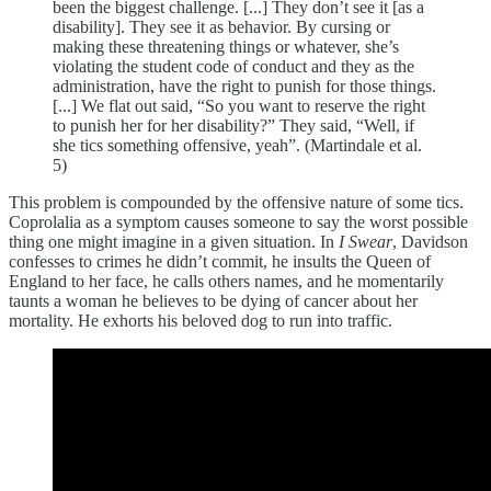
been the biggest challenge. [...] They don’t see it [as a
disability]. They see it as behavior. By cursing or
making these threatening things or whatever, she’s
violating the student code of conduct and they as the
administration, have the right to punish for those things.
[...] We flat out said, “So you want to reserve the right
to punish her for her disability?” They said, “Well, if
she tics something offensive, yeah”. (Martindale et al.
5)
This problem is compounded by the offensive nature of some tics.
Coprolalia as a symptom causes someone to say the worst possible
thing one might imagine in a given situation. In
I Swear
, Davidson
confesses to crimes he didn’t commit, he insults the Queen of
England to her face, he calls others names, and he momentarily
taunts a woman he believes to be dying of cancer about her
mortality. He exhorts his beloved dog to run into traffic.