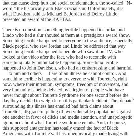
that can cause deep hurt and social condemnation, the so-called “N-
word,” the historically anti-Black racial slur. Unfortunately, it is
what Davidson said as Michael B. Jordan and Delroy Lindo
presented an award at the BAFTAs.
There is no question: something terrible happened to Jordan and
Lindo who had a slur shouted at them at a prestigious award show.
Something terrible happened to everyone in the audience, especially
Black people, who saw Jordan and Lindo be addressed that way.
Something terrible happened to people who saw it on TV, who
looked at the video after the fact, who had to reconcile with
something totally unthinkable happening. Something terrible
happened to John Davidson, who had an embarrassing and harmful
— to him and others — flare of an illness he cannot control. And
something terrible is happening to everyone with Tourette’s, right
now, where their intention, symptoms, freedom of movement, and
very humanity is being debated by a legion of people who have
never thought about Tourette Syndrome for one second before the
day they decided to weigh in on this particular incident. The ‘debate’
surrounding this illness has entailed bad faith claims about
Tourette’s, disgraceful pitting of two vulnerable populations against
one another in favor of clicks and media attention, and unapologetic
ignorance about what Tourette syndrome entails. And, of course,
this supposed antagonism has totally erased the fact of Black
Americans with Tourette’s. It has, unequivocally made living with