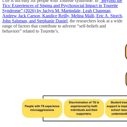
Life is not easy for people with Tourette syndrome. In
“Beyond the
Tics: Experiences of Stigma and Psychosocial Impact in Tourette
Syndrome” (2026) by Jaclyn M. Martindale, Leah Chapman,
Andrew Jack Carson, Kandice Reilly, Melina Malli, Eric A. Storch,
John Salsman, and Stephanie Daniel
, the researchers look at a wide
range of factors that contribute to adverse “self-beliefs and
behaviors” related to Tourette’s.