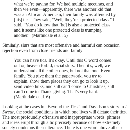
what we’re paying for. We had multiple meetings, and
then we even—apparently, there was another kid that
was an African-American, their family was offended by
[his] tics. They said, “Well, they’re a protected class.” I
said, “You do know that [he] is also a protected class
and it seems like one protected class is trumping
another.” (Martindale et al. 5)
Similarly, slurs that are most offensive and harmful can occasion
rejection even from close friends and family:
You can have tics. It’s okay. Until this C word comes
out or, heaven forbid, racial slurs. Then it’s, well, we
under-stand all the other ones, but not that one. Even
family. You give them the paperwork, you try to
explain, show them places they can go to look it up,
send video links, and still can’t come to Christmas, still
can’t come to Thanksgiving. That’s very hard.
(Martindale et al. 6)
Looking at the cases in “Beyond the Tics” and Davidson’s story in
I
Swear
, the social conditions in which one lives will dictate their tics.
The most profoundly offensive and inappropriate words, phrases,
and ideas erupt through a tic precisely because of how extremely
society condemns their utterance. There is one word above all else