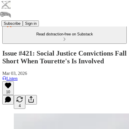
Subscribe
Sign in
Read distraction-free on Substack
Issue #421: Social Justice Convictions Fall
Short When Tourette's Is Involved
Mar 03, 2026
Listen
10
4