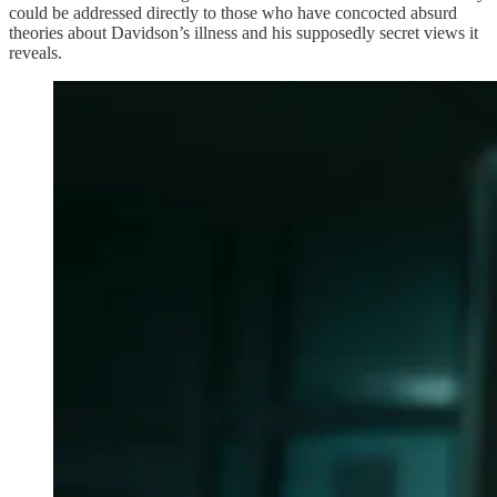
could be addressed directly to those who have concocted absurd
theories about Davidson’s illness and his supposedly secret views it
reveals.