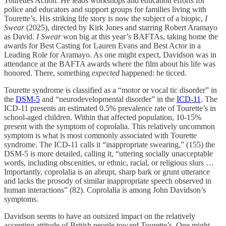
Tourettes Action. He leads workshops and education efforts for
police and educators and support groups for families living with
Tourette’s. His striking life story is now the subject of a biopic,
I
Swear
(2025), directed by Kirk Jones and starring Robert Aramayo
as David.
I Swear
won big at this year’s BAFTAs, taking home the
awards for Best Casting for Lauren Evans and Best Actor in a
Leading Role for Aramayo. As one might expect, Davidson was in
attendance at the BAFTA awards where the film about his life was
honored. There, something
expected
happened: he ticced.
Tourette syndrome is classified as a “motor or vocal tic disorder” in
the
DSM-5
and “neurodevelopmental disorder” in the
ICD-11
. The
ICD-11 presents an estimated 0.5% prevalence rate of Tourette’s in
school-aged children. Within that affected population, 10-15%
present with the symptom of coprolalia. This relatively uncommon
symptom is what is most commonly associated with Tourette
syndrome. The ICD-11 calls it “inappropriate swearing,” (155) the
DSM-5 is more detailed, calling it, “uttering socially unacceptable
words, including obscenities, or ethnic, racial, or religious slurs …
Importantly, coprolalia is an abrupt, sharp bark or grunt utterance
and lacks the prosody of similar inappropriate speech observed in
human interactions” (82). Coprolalia is among John Davidson’s
symptoms.
Davidson seems to have an outsized impact on the relatively
accepting attitude of British people toward Tourette’s. One might