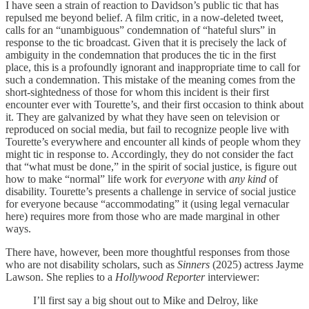
I have seen a strain of reaction to Davidson’s public tic that has
repulsed me beyond belief. A film critic, in a now-deleted tweet,
calls for an “unambiguous” condemnation of “hateful slurs” in
response to the tic broadcast. Given that it is precisely the lack of
ambiguity in the condemnation that produces the tic in the first
place, this is a profoundly ignorant and inappropriate time to call for
such a condemnation. This mistake of the meaning comes from the
short-sightedness of those for whom this incident is their first
encounter ever with Tourette’s, and their first occasion to think about
it. They are galvanized by what they have seen on television or
reproduced on social media, but fail to recognize people live with
Tourette’s everywhere and encounter all kinds of people whom they
might tic in response to. Accordingly, they do not consider the fact
that “what must be done,” in the spirit of social justice, is figure out
how to make “normal” life work for
everyone
with
any kind
of
disability. Tourette’s presents a challenge in service of social justice
for everyone because “accommodating” it (using legal vernacular
here) requires more from those who are made marginal in other
ways.
There have, however, been more thoughtful responses from those
who are not disability scholars, such as
Sinners
(2025) actress Jayme
Lawson. She replies to a
Hollywood Reporter
interviewer:
I’ll first say a big shout out to Mike and Delroy, like