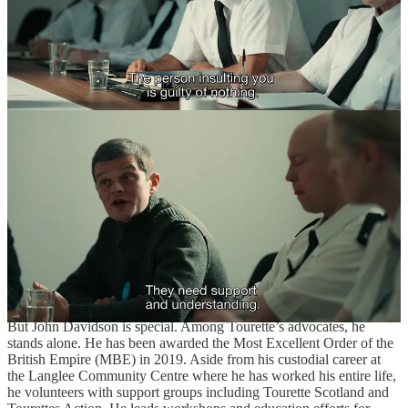
John Davidson has been in the public eye since he was 16 years old.
John’s Not Mad
(1989) premiered on the BBC as part of the
Q.E.D.
(1982) series of documentaries, directed during this period by
Valerie Kaye. Davidson would go on to be the subject of more
documentaries:
The Boy Can’t Help It
(2002),
Tourette de France
(2007),
Tourettes: I Swear I Can’t Help It
(2009),
Tourettes & Me
(2014), and
Tourette’s: Teenage Tics
(2016). The Kaye-directed ‘89
documentary was a watershed moment for the understanding of
Tourette syndrome in the United Kingdom. The frequent
appearances on BBC One and Channel 4 meant British audiences
had a chance to follow Davidson intermittently through his life as
long as they had a TV antenna. The subjects of these documentaries
also expanded to other children with Tourette’s, like Greg Storey,
Rory Brown
, and
Paul Stevenson
.
But John Davidson is special. Among Tourette’s advocates, he
stands alone. He has been awarded the Most Excellent Order of the
British Empire (MBE) in 2019. Aside from his custodial career at
the Langlee Community Centre where he has worked his entire life,
he volunteers with support groups including Tourette Scotland and