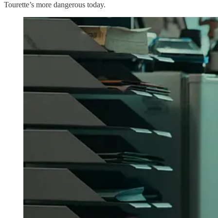
Tourette’s more dangerous today.