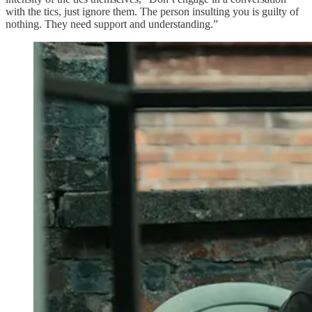
with the tics, just ignore them. The person insulting you is guilty of
nothing. They need support and understanding.”