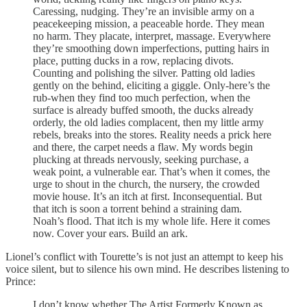
Caressing, nudging. They’re an invisible army on a
peacekeeping mission, a peaceable horde. They mean
no harm. They placate, interpret, massage. Everywhere
they’re smoothing down imperfections, putting hairs in
place, putting ducks in a row, replacing divots.
Counting and polishing the silver. Patting old ladies
gently on the behind, eliciting a giggle. Only-here’s the
rub-when they find too much perfection, when the
surface is already buffed smooth, the ducks already
orderly, the old ladies complacent, then my little army
rebels, breaks into the stores. Reality needs a prick here
and there, the carpet needs a flaw. My words begin
plucking at threads nervously, seeking purchase, a
weak point, a vulnerable ear. That’s when it comes, the
urge to shout in the church, the nursery, the crowded
movie house. It’s an itch at first. Inconsequential. But
that itch is soon a torrent behind a straining dam.
Noah’s flood. That itch is my whole life. Here it comes
now. Cover your ears. Build an ark.
Lionel’s conflict with Tourette’s is not just an attempt to keep his
voice silent, but to silence his own mind. He describes listening to
Prince:
I don’t know whether The Artist Formerly Known as