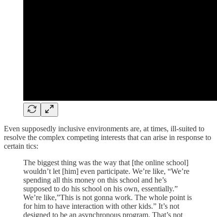
Even supposedly inclusive environments are, at times, ill-suited to
resolve the complex competing interests that can arise in response to
certain tics:
The biggest thing was the way that [the online school]
wouldn’t let [him] even participate. We’re like, “We’re
spending all this money on this school and he’s
supposed to do his school on his own, essentially.”
We’re like,”This is not gonna work. The whole point is
for him to have interaction with other kids.” It’s not
designed to be an asynchronous program. That’s not