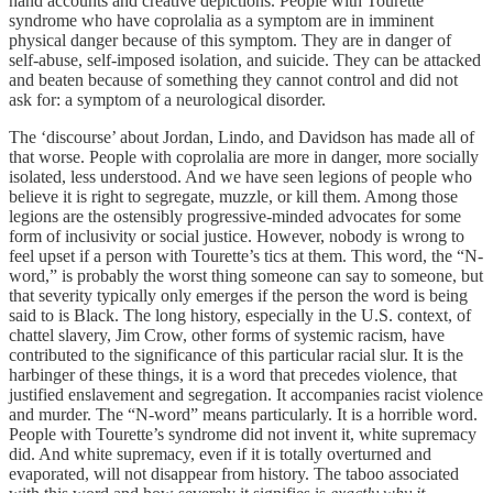
hand accounts and creative depictions. People with Tourette
syndrome who have coprolalia as a symptom are in imminent
physical danger because of this symptom. They are in danger of
self-abuse, self-imposed isolation, and suicide. They can be attacked
and beaten because of something they cannot control and did not
ask for: a symptom of a neurological disorder.
The ‘discourse’ about Jordan, Lindo, and Davidson has made all of
that worse. People with coprolalia are more in danger, more socially
isolated, less understood. And we have seen legions of people who
believe it is right to segregate, muzzle, or kill them. Among those
legions are the ostensibly progressive-minded advocates for some
form of inclusivity or social justice. However, nobody is wrong to
feel upset if a person with Tourette’s tics at them. This word, the “N-
word,” is probably the worst thing someone can say to someone, but
that severity typically only emerges if the person the word is being
said to is Black. The long history, especially in the U.S. context, of
chattel slavery, Jim Crow, other forms of systemic racism, have
contributed to the significance of this particular racial slur. It is the
harbinger of these things, it is a word that precedes violence, that
justified enslavement and segregation. It accompanies racist violence
and murder. The “N-word” means particularly. It is a horrible word.
People with Tourette’s syndrome did not invent it, white supremacy
did. And white supremacy, even if it is totally overturned and
evaporated, will not disappear from history. The taboo associated