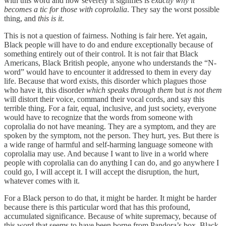
with this word and how severely it signifies is
exactly why it
becomes a tic for those with coprolalia
. They say the worst possible
thing, and
this
is it
.
This is not a question of fairness. Nothing is fair here. Yet again,
Black people will have to do and endure exceptionally because of
something entirely out of their control. It is not fair that Black
Americans, Black British people, anyone who understands the “N-
word” would have to encounter it addressed to them in every day
life. Because that word exists, this disorder which plagues those
who have it, this disorder
which speaks through them
but
is not them
will distort their voice, command their vocal cords, and say this
terrible thing. For a fair, equal, inclusive, and just society, everyone
would have to recognize that the words from someone with
coprolalia do not have meaning. They are a symptom, and they are
spoken by the symptom, not the person. They hurt, yes. But there is
a wide range of harmful and self-harming language someone with
coprolalia may use. And because I want to live in a world where
people with coprolalia can do anything I can do, and go anywhere I
could go, I will accept it. I will accept the disruption, the hurt,
whatever comes with it.
For a Black person to do that, it might be harder. It might be harder
because there is this particular word that has this profound,
accumulated significance. Because of white supremacy, because of
this word that seems to have been borne from Pandora’s box, Black