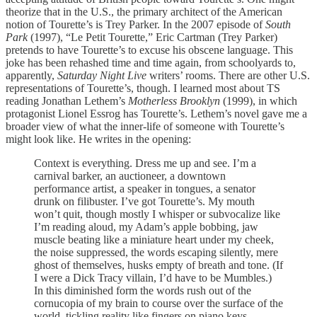
theorize that in the U.S., the primary architect of the American
notion of Tourette’s is Trey Parker. In the 2007 episode of
South
Park
(1997), “Le Petit Tourette,” Eric Cartman (Trey Parker)
pretends to have Tourette’s to excuse his obscene language. This
joke has been rehashed time and time again, from schoolyards to,
apparently,
Saturday Night Live
writers’ rooms. There are other U.S.
representations of Tourette’s, though. I learned most about TS
reading Jonathan Lethem’s
Motherless Brooklyn
(1999), in which
protagonist Lionel Essrog has Tourette’s. Lethem’s novel gave me a
broader view of what the inner-life of someone with Tourette’s
might look like. He writes in the opening:
Context is everything. Dress me up and see. I’m a
carnival barker, an auctioneer, a downtown
performance artist, a speaker in tongues, a senator
drunk on filibuster. I’ve got Tourette’s. My mouth
won’t quit, though mostly I whisper or subvocalize like
I’m reading aloud, my Adam’s apple bobbing, jaw
muscle beating like a miniature heart under my cheek,
the noise suppressed, the words escaping silently, mere
ghost of themselves, husks empty of breath and tone. (If
I were a Dick Tracy villain, I’d have to be Mumbles.)
In this diminished form the words rush out of the
cornucopia of my brain to course over the surface of the
world, tickling reality like fingers on piano keys.