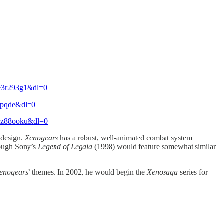
=e3r293g1&dl=0
qkpqde&dl=0
=6z88ooku&dl=0
 design.
Xenogears
has a robust, well-animated combat system
hough Sony’s
Legend of Legaia
(1998) would feature somewhat similar
enogears
’ themes. In 2002, he would begin the
Xenosaga
series for