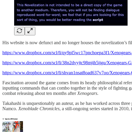
His website is now defunct and no longer houses the novelization’s fi
https://www.dropbox.com/scl/fi/qy9pl5wc17pnchoepa3f1/Xenogea
https://www.dropbox.com/scl/fi/38n2dvyjtc98mjih5ijgu/Xenogear
https://www.dropbox.com/scl/fi/shvan1nsat8oad637v7oo/Xenogea
Fascination around the game comes from its heady philosophical refe
inputting commands that can combo together in the style of fighting
combat releasing about ten months after
Xenogears
.
Takahashi is unquestionably an auteur, as he has worked across thre
Namco.
Xenoblade Chronicles
, a still-ongoing series started in 2010, 