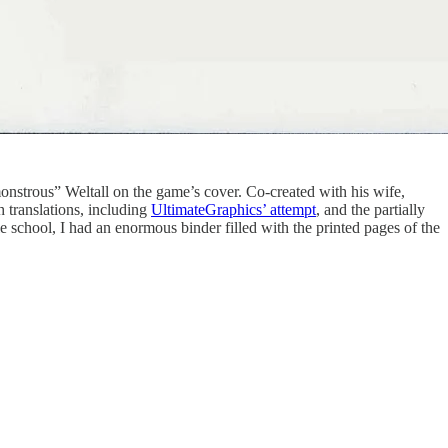
onstrous” Weltall on the game’s cover. Co-created with his wife,
 translations, including
UltimateGraphics’ attempt
, and the partially
 school, I had an enormous binder filled with the printed pages of the