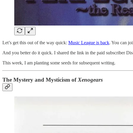
Let’s get this out of the way quick:
Music League is back
. You can jo
And you better do it quick. I shared the link in the paid subscriber Disc
This week, I am planting some seeds for subsequent writing.
The Mystery and Mysticism of
Xenogears