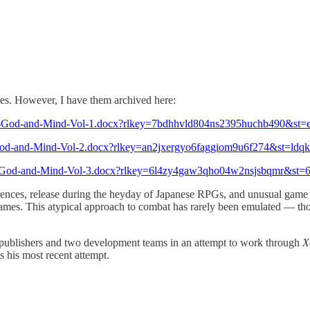
les. However, I have them archived here:
rs-God-and-Mind-Vol-1.docx?rlkey=7bdhhvld804ns2395huchb490&st
s-God-and-Mind-Vol-2.docx?rlkey=an2jxergyo6faggiom9u6f274&st=ld
rs-God-and-Mind-Vol-3.docx?rlkey=6l4zy4gaw3qho04w2nsjsbqmr&st
rences, release during the heyday of Japanese RPGs, and unusual game
 games. This atypical approach to combat has rarely been emulated — t
e publishers and two development teams in an attempt to work through
X
is his most recent attempt.