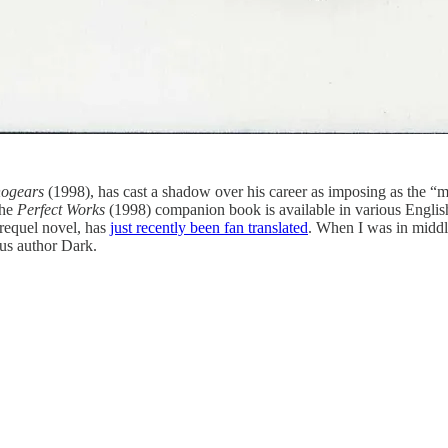
ogears
(1998), has cast a shadow over his career as imposing as the “m
The
Perfect Works
(1998) companion book is available in various English
requel novel, has
just recently been fan translated
. When I was in middle
us author Dark.