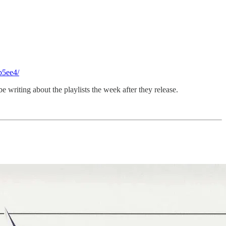
b5ee4/
be writing about the playlists the week after they release.