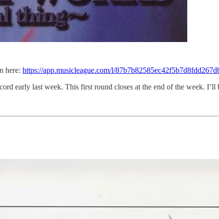
in here:
https://app.musicleague.com/l/87b7b82585ec42f5b7d8fdd267d
ord early last week. This first round closes at the end of the week. I’ll 