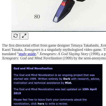
The first directorial effort from game designer Tetsuya Takahashi,
Xen
Kaori Tanaka,
Xenogears
is a singularly mythologized video game. 
translated “
study guide
.”
Xenogears: A God Slaying Story
(1998), a p
Xenogears: God and Mind Novelization
(1999) by the semi-anonymo