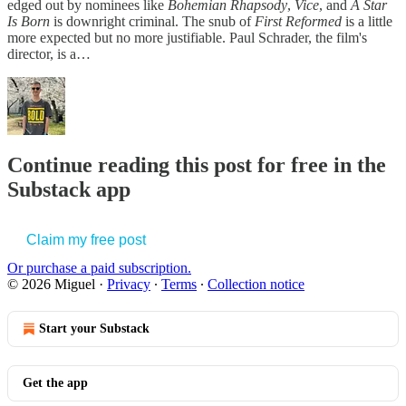
edged out by nominees like
Bohemian Rhapsody
,
Vice
, and
A Star
Is Born
is downright criminal. The snub of
First Reformed
is a little
more expected but no more justifiable. Paul Schrader, the film's
director, is a…
Continue reading this post for free in the
Substack app
Claim my free post
Or purchase a paid subscription.
© 2026 Miguel
·
Privacy
∙
Terms
∙
Collection notice
Start your Substack
Get the app