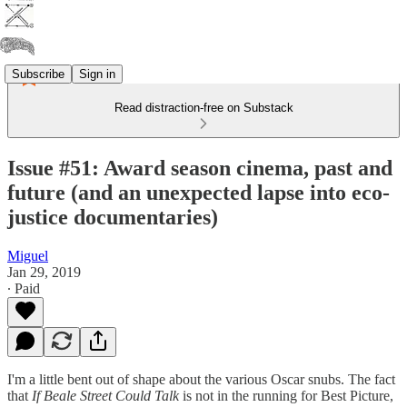
Subscribe
Sign in
Read distraction-free on Substack
Issue #51: Award season cinema, past and
future (and an unexpected lapse into eco-
justice documentaries)
Miguel
Jan 29, 2019
∙ Paid
I'm a little bent out of shape about the various Oscar snubs. The fact
that
If Beale Street Could Talk
is not in the running for Best Picture,