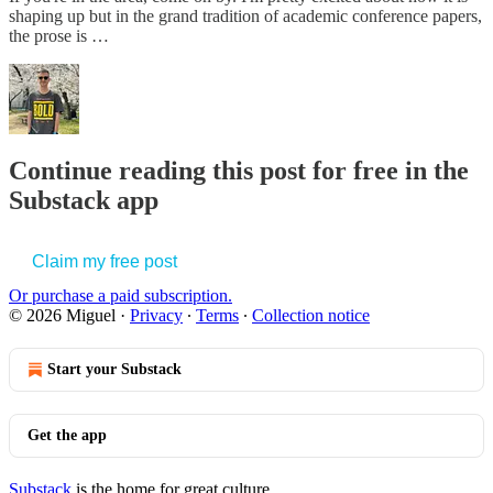
shaping up but in the grand tradition of academic conference papers,
the prose is …
Continue reading this post for free in the
Substack app
Claim my free post
Or purchase a paid subscription.
© 2026 Miguel
·
Privacy
∙
Terms
∙
Collection notice
Start your Substack
Get the app
Substack
is the home for great culture