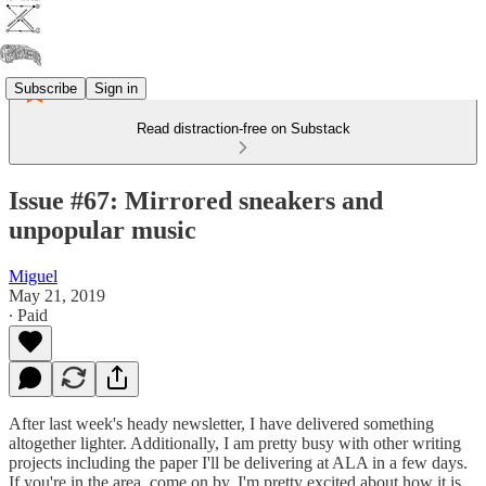
Subscribe
Sign in
Read distraction-free on Substack
Issue #67: Mirrored sneakers and
unpopular music
Miguel
May 21, 2019
∙ Paid
After last week's heady newsletter, I have delivered something
altogether lighter. Additionally, I am pretty busy with other writing
projects including the paper I'll be delivering at ALA in a few days.
If you're in the area, come on by. I'm pretty excited about how it is