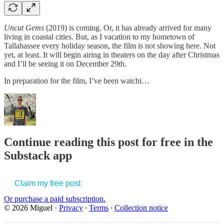
Uncut Gems
(2019) is coming. Or, it has already arrived for many
living in coastal cities. But, as I vacation to my hometown of
Tallahassee every holiday season, the film is not showing here. Not
yet, at least. It will begin airing in theaters on the day after Christmas
and I’ll be seeing it on December 29th.
In preparation for the film, I’ve been watchi…
Continue reading this post for free in the
Substack app
Claim my free post
Or purchase a paid subscription.
© 2026 Miguel
·
Privacy
∙
Terms
∙
Collection notice