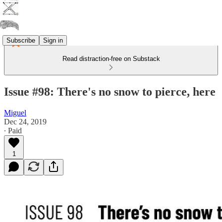
Subscribe
Sign in
Read distraction-free on Substack
Issue #98: There's no snow to pierce, here
Miguel
Dec 24, 2019
∙ Paid
1