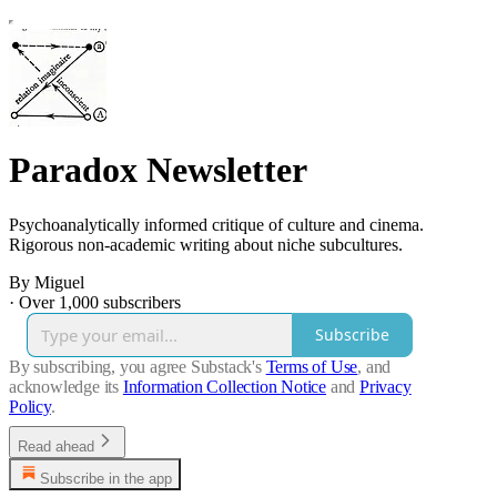
Paradox Newsletter
Psychoanalytically informed critique of culture and cinema.
Rigorous non-academic writing about niche subcultures.
By Miguel
·
Over 1,000 subscribers
Subscribe
By subscribing, you agree Substack's
Terms of Use
, and
acknowledge its
Information Collection Notice
and
Privacy
Policy
.
Read ahead
Subscribe in the app