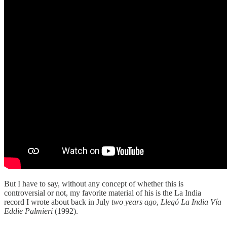
But I have to say, without any concept of whether this is
controversial or not, my favorite material of his is the La India
record I wrote about back in July
two years ago
,
Llegó La India Vía
Eddie Palmieri
(1992).