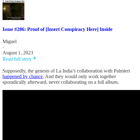
Issue #286: Proof of [Insert Conspiracy Here] Inside
Miguel
·
August 1, 2023
Read full story
Supposedly, the genesis of La India’s collaboration with Palmieri
happened by chance
. And they would only work together
sporadically afterward, never collaborating on a full album.