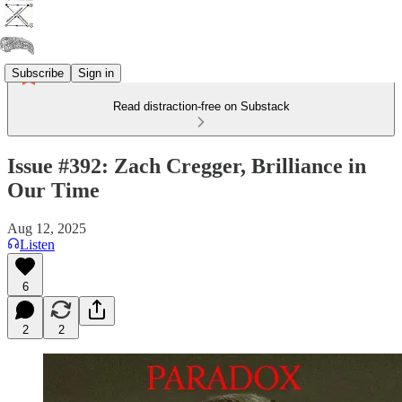
Subscribe
Sign in
Read distraction-free on Substack
Issue #392: Zach Cregger, Brilliance in
Our Time
Aug 12, 2025
Listen
6
2
2