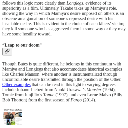
follows this logic more clearly than
Longlegs
, evidence of its
superiority as a film. Ultimately Takabe takes up Mamiya’s role,
showing the way in which Mamiya’s desire imposed on others is an
obscene amalgamation of someone’s repressed desire with his
insatiable desire. This is evident in the choice of each killers’ victim;
they kill someone who has aggrieved them in some way or they may
have some hostility toward.
“Leap to our doom”
Though Bates is quite different, he belongs in this continuum with
Mamiya and Longlegs that also accommodates historical examples
like Charles Manson, where another is instrumentalized through
uncontrollable desire transmitted through the position of the Other.
Other examples
that can be read in this light to varying degrees
include Johann Liebert from Naoki Urasawa’s
Monster
(1994),
Tomie from Junji Ito’s
Tomie
(1997), and even Lorne Malvo (Billy
Bob Thorton) from the first season of
Fargo
(2014).