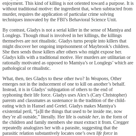
enjoyment. This kind of killing is not oriented toward a purpose. It is
without traditional motive: the ingredient that, when subtracted from
murder, requires the application of particular crime solving
techniques innovated by the FBI’s Behavioral Science Unit.
By contrast, Gladys is not a serial killer in the sense of Mamiya and
Longlegs. Though ritual is involved in her killings, the killings
themselves are not ritualistic. Gladys turns people into killers that
might discover her ongoing imprisonment of Maybrook’s children.
She then sends those killers after others who might expose her.
Gladys kills with a traditional motive. Her murders are utilitarian or
rationally motivated as opposed to Mamiya’s or Longlegs’ which are
pathological or ritualistic.
What, then, ties Gladys to these other two? In
Weapons
, Other
emerges not in the inducement of one to kill on another’s behalf.
Instead, it is in Gladys’ subjugation of others to the end of
syphoning their life force. Gladys uses Alex’s (Cary Christopher)
parents and classmates as sustenance in the tradition of the child-
eating witch in Hansel and Gretel. Gladys makes Mamiya’s
existential peril, “[a]ll the things that used to be inside me, now
they’re all outside,” literally. Her life is
outside her
, in the form of
the children and family members she must extract it from. Cregger
repeatedly analogizes her with a parasite, suggesting that the
parasitic relation substantively locates one’s own
life force
in