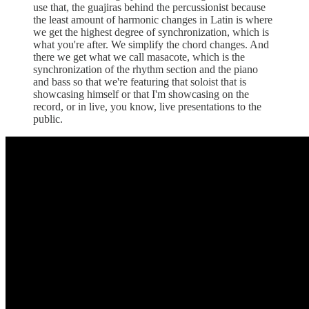
use that, the guajiras behind the percussionist because
the least amount of harmonic changes in Latin is where
we get the highest degree of synchronization, which is
what you're after. We simplify the chord changes. And
there we get what we call masacote, which is the
synchronization of the rhythm section and the piano
and bass so that we're featuring that soloist that is
showcasing himself or that I'm showcasing on the
record, or in live, you know, live presentations to the
public.