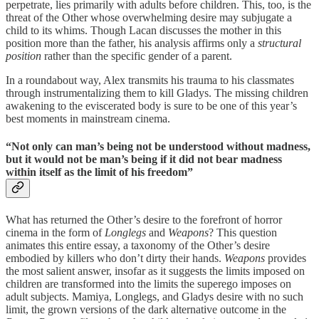
perpetrate, lies primarily with adults before children. This, too, is the
threat of the Other whose overwhelming desire may subjugate a
child to its whims. Though Lacan discusses the mother in this
position more than the father, his analysis affirms only a
structural
position
rather than the specific gender of a parent.
In a roundabout way, Alex transmits his trauma to his classmates
through instrumentalizing them to kill Gladys. The missing children
awakening to the eviscerated body is sure to be one of this year’s
best moments in mainstream cinema.
“Not only can man’s being not be understood without madness,
but it would not be man’s being if it did not bear madness
within itself as the limit of his freedom”
What has returned the Other’s desire to the forefront of horror
cinema in the form of
Longlegs
and
Weapons
? This question
animates this entire essay, a taxonomy of the Other’s desire
embodied by killers who don’t dirty their hands.
Weapons
provides
the most salient answer, insofar as it suggests the limits imposed on
children are transformed into the limits the superego imposes on
adult subjects. Mamiya, Longlegs, and Gladys desire with no such
limit, the grown versions of the dark alternative outcome in the