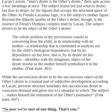
Lacan’s axiom, “man’s desire is the Other’s desire,” then, gets across
a few meanings at once. The subject learns not just
what
to desire,
but
how
to desire, by the figures that occupy the structural space of
the Other. In Freudo-Lacanian logic, it is the subject’s mother figure.
Beyond this didactic quality of the Other’s desire, though, is the
essence of Freud’s Oedipus complex read by Lacan. The subject
desires to be the object of the Other’s desire:
The whole problem of the perversions consist in
conceiving how the child, in its relationship with its
mother—a relationship that is constituted in analysis not
by the child’s biological dependence, but by its
dependence on her love, that is, by its desire for her
desire—identifies with the imaginary object of her
desire insofar as the mother herself symbolizes it in the
phallus. (Fink trans. 463)
While the
unconscious desire
to be the
unconscious object of the
Other’s desire
is a normal part of subjective development according
to Lacan, perverse structure translates this unconscious desire to
conscious demand and gives rise to a situation in which “the subject
… makes himself the instrument of the Other's jouissance” (Fink
trans. 697).
“So now we’re sure of one thing. That’s you.”