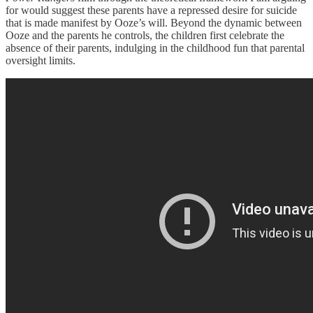
for would suggest these parents have a repressed desire for suicide
that is made manifest by Ooze’s will. Beyond the dynamic between
Ooze and the parents he controls, the children first celebrate the
absence of their parents, indulging in the childhood fun that parental
oversight limits.