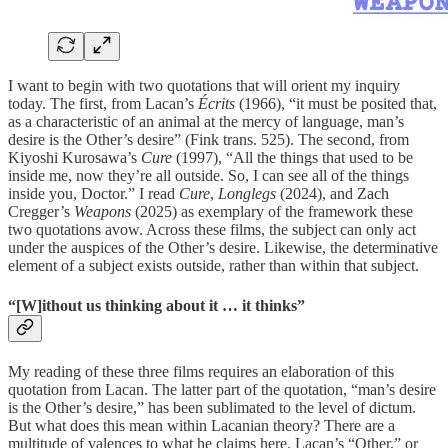
I want to begin with two quotations that will orient my inquiry
today. The first, from Lacan’s
Écrits
(1966), “it must be posited that,
as a characteristic of an animal at the mercy of language, man’s
desire is the Other’s desire” (Fink trans. 525). The second, from
Kiyoshi Kurosawa’s
Cure
(1997), “All the things that used to be
inside me, now they’re all outside. So, I can see all of the things
inside you, Doctor.” I read
Cure
,
Longlegs
(2024), and Zach
Cregger’s
Weapons
(2025) as exemplary of the framework these
two quotations avow. Across these films, the subject can only act
under the auspices of the Other’s desire. Likewise, the determinative
element of a subject exists outside, rather than within that subject.
“[W]ithout us thinking about it … it thinks”
My reading of these three films requires an elaboration of this
quotation from Lacan. The latter part of the quotation, “man’s desire
is the Other’s desire,” has been sublimated to the level of dictum.
But what does this mean within Lacanian theory? There are a
multitude of valences to what he claims here. Lacan’s “Other,” or