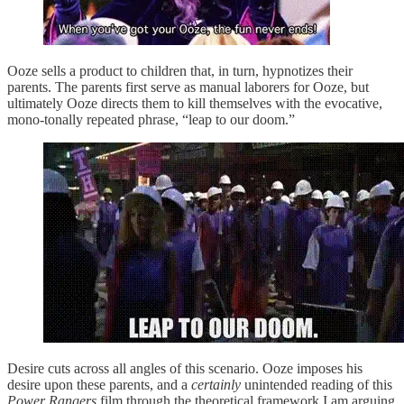
Ooze sells a product to children that, in turn, hypnotizes their
parents. The parents first serve as manual laborers for Ooze, but
ultimately Ooze directs them to kill themselves with the evocative,
mono-tonally repeated phrase, “leap to our doom.”
Desire cuts across all angles of this scenario. Ooze imposes his
desire upon these parents, and a
certainly
unintended reading of this
Power Rangers
film through the theoretical framework I am arguing