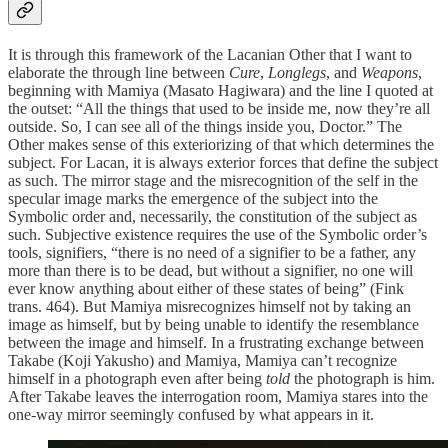
It is through this framework of the Lacanian Other that I want to
elaborate the through line between
Cure
,
Longlegs
, and
Weapons
,
beginning with Mamiya (Masato Hagiwara) and the line I quoted at
the outset: “All the things that used to be inside me, now they’re all
outside. So, I can see all of the things inside you, Doctor.” The
Other makes sense of this exteriorizing of that which determines the
subject. For Lacan, it is always exterior forces that define the subject
as such. The mirror stage and the misrecognition of the self in the
specular image marks the emergence of the subject into the
Symbolic order and, necessarily, the constitution of the subject as
such. Subjective existence requires the use of the Symbolic order’s
tools, signifiers, “there is no need of a signifier to be a father, any
more than there is to be dead, but without a signifier, no one will
ever know anything about either of these states of being” (Fink
trans. 464). But Mamiya misrecognizes himself not by taking an
image as himself, but by being unable to identify the resemblance
between the image and himself. In a frustrating exchange between
Takabe (Koji Yakusho) and Mamiya, Mamiya can’t recognize
himself in a photograph even after being
told
the photograph is him.
After Takabe leaves the interrogation room, Mamiya stares into the
one-way mirror seemingly confused by what appears in it.