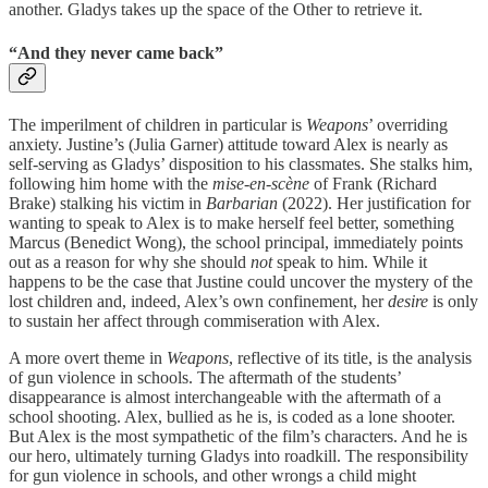
another. Gladys takes up the space of the Other to retrieve it.
“And they never came back”
The imperilment of children in particular is
Weapons
’ overriding
anxiety. Justine’s (Julia Garner) attitude toward Alex is nearly as
self-serving as Gladys’ disposition to his classmates. She stalks him,
following him home with the
mise-en-scène
of Frank (Richard
Brake) stalking his victim in
Barbarian
(2022). Her justification for
wanting to speak to Alex is to make herself feel better, something
Marcus (Benedict Wong), the school principal, immediately points
out as a reason for why she should
not
speak to him. While it
happens to be the case that Justine could uncover the mystery of the
lost children and, indeed, Alex’s own confinement, her
desire
is only
to sustain her affect through commiseration with Alex.
A more overt theme in
Weapons
, reflective of its title, is the analysis
of gun violence in schools. The aftermath of the students’
disappearance is almost interchangeable with the aftermath of a
school shooting. Alex, bullied as he is, is coded as a lone shooter.
But Alex is the most sympathetic of the film’s characters. And he is
our hero, ultimately turning Gladys into roadkill. The responsibility
for gun violence in schools, and other wrongs a child might