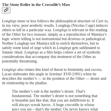
The Stone Roller in the Crocodile’s Maw
Longlegs
more or less follows the philosophical structure of
Cure
to,
in my view, poor aesthetic results. Longlegs (Nicolas Cage) induces
others to kill in a particular way.
Longlegs
is relevant in this reading
of the Other for two reasons: simply as a reproduction of Mamiya’s
logic where killing is not instrumental but
desirous
or pathological.
Neither Longlegs nor Mamiya kill to enrich themselves, but to
satisfy some kind of urge which in
Longlegs
gets sublimated to
Satanic ritual.
Longlegs
as a film helps cohere a set of symbolic
considerations that accompany this treatment of the Other as
potentially threatening.
Longlegs
also relates this kind of threat to femininity and excess.
Lacan elaborates this angle in
Seminar XVII
(1991) when he
describes the mother’s — in the position of the Other — desire and
its relationship to the phallus:
The mother’s role is the mother’s desire. That’s
fundamental. The mother’s desire is not something that
is bearable just like that, that you are indifferent to. It
will always wreak havoc. A huge crocodile in whose
jaws you are—that’s the mother. On never knows what