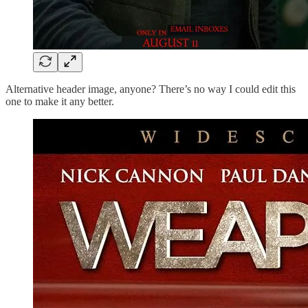
Alternative header image, anyone? There’s no way I could edit this
one to make it any better.