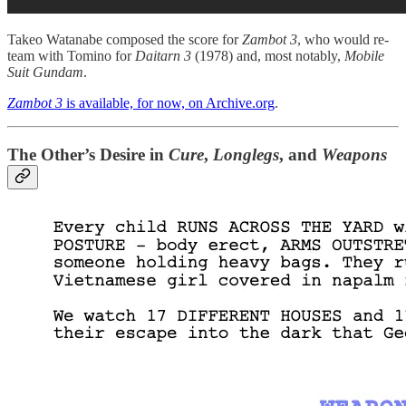
Takeo Watanabe composed the score for
Zambot 3
, who would re-
team with Tomino for
Daitarn 3
(1978) and, most notably,
Mobile
Suit Gundam
.
Zambot 3
is available, for now, on Archive.org
.
The Other’s Desire in
Cure
,
Longlegs
, and
Weapons