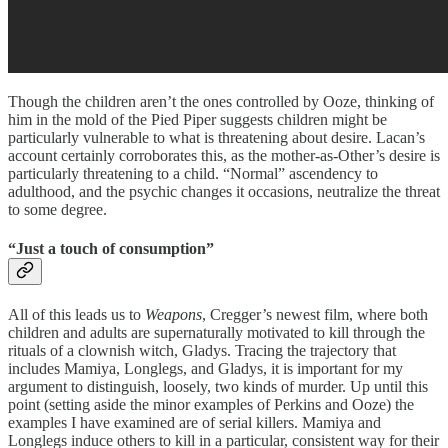
Though the children aren’t the ones controlled by Ooze, thinking of
him in the mold of the Pied Piper suggests children might be
particularly vulnerable to what is threatening about desire. Lacan’s
account certainly corroborates this, as the mother-as-Other’s desire is
particularly threatening to a child. “Normal” ascendency to
adulthood, and the psychic changes it occasions, neutralize the threat
to some degree.
“Just a touch of consumption”
All of this leads us to
Weapons
, Cregger’s newest film, where both
children and adults are supernaturally motivated to kill through the
rituals of a clownish witch, Gladys. Tracing the trajectory that
includes Mamiya, Longlegs, and Gladys, it is important for my
argument to distinguish, loosely, two kinds of murder. Up until this
point (setting aside the minor examples of Perkins and Ooze) the
examples I have examined are of serial killers. Mamiya and
Longlegs induce others to kill in a particular, consistent way for their