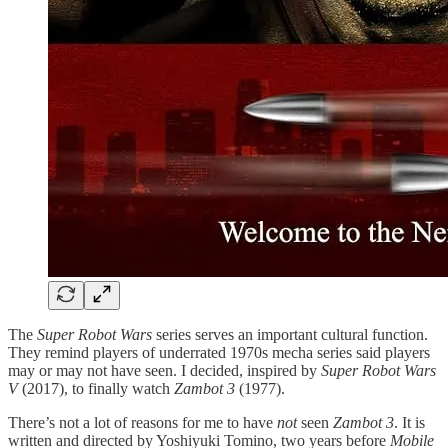
The
Super Robot Wars
series serves an important cultural function.
They remind players of underrated 1970s mecha series said players
may or may not have seen. I decided, inspired by
Super Robot Wars
V
(2017), to finally watch
Zambot 3
(1977).
There’s not a lot of reasons for me to have
not
seen
Zambot 3
. It is
written and directed by Yoshiyuki Tomino, two years before
Mobile