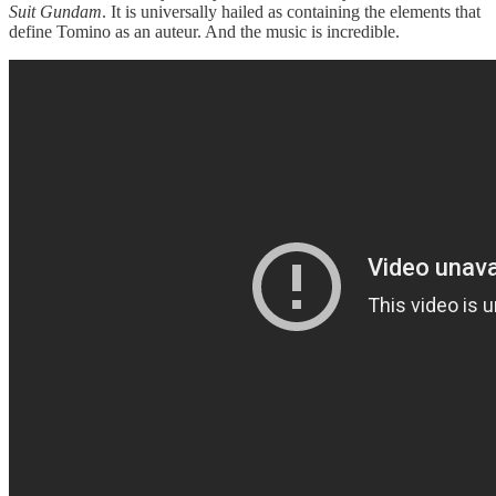
Suit Gundam
. It is universally hailed as containing the elements that
define Tomino as an auteur. And the music is incredible.