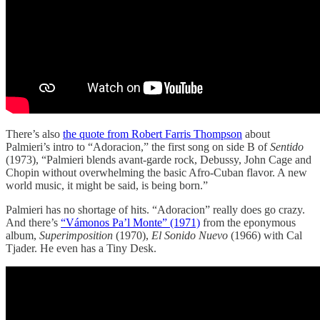
There’s also
the quote from Robert Farris Thompson
about
Palmieri’s intro to “Adoracion,” the first song on side B of
Sentido
(1973), “Palmieri blends avant-garde rock, Debussy, John Cage and
Chopin without overwhelming the basic Afro-Cuban flavor. A new
world music, it might
be said, is being born.”
Palmieri has no shortage of hits. “Adoracion” really does go crazy.
And there’s
“Vámonos Pa’l Monte” (1971)
from the eponymous
album,
Superimposition
(1970),
El Sonido Nuevo
(1966) with Cal
Tjader. He even has a Tiny Desk.