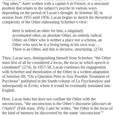
“big other,”
Autre
written with a capital A in French, is a structural
position that relates to the subject’s psyche in various ways
depending on the period of Lacan’s thought. In
Seminar III
, in
session from 1955 until 1956, Lacan begins to sketch the theoretical
complexity of the Other elaborating Schreber’s view:
there is indeed an other for him, a singularly
accentuated other, an absolute Other, an entirely radical
Other, an Other who is neither a place nor a schema, an
Other who says he is a living being in his own way …
There is an Other, and this is decisive, structuring. (274)
Then, Lacan says, distinguishing himself from Schreber, “the Other
must first of all be considered a locus, the locus in which speech is
constituted” (274). In 1957-58, Lacan continues his engagement
with Schreber and theorization of the Other in a written adaptation
of
Seminar III
, “On a Question Prior to Any Possible Treatment of
Psychosis” published in the fourth volume of
La Psychanalyse
and
subsequently in
Écrits
, where it would be eventually translated into
English.
Here, Lacan links but does not conflate the Other with the
unconscious, “the unconscious is the Other’s discourse [
discours de
l’Autre
]” (Fink trans. 459). Later he writes, “the Other is the locus of
the kind of memory he discovered by the name ‘unconscious’”