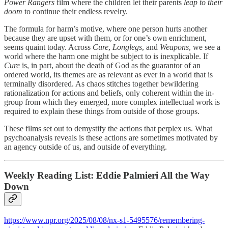
Power Rangers
film where the children let their parents
leap to their
doom
to continue their endless revelry.
The formula for harm’s motive, where one person hurts another
because they are upset with them, or for one’s own enrichment,
seems quaint today. Across
Cure
,
Longlegs
, and
Weapons
, we see a
world where the harm one might be subject to is inexplicable. If
Cure
is, in part, about the death of God as the guarantor of an
ordered world, its themes are as relevant as ever in a world that is
terminally disordered. As chaos stitches together bewildering
rationalization for actions and beliefs, only coherent within the in-
group from which they emerged, more complex intellectual work is
required to explain these things from outside of those groups.
These films set out to demystify the actions that perplex us. What
psychoanalysis reveals is these actions are sometimes motivated by
an agency outside of us, and outside of everything.
Weekly Reading List: Eddie Palmieri All the Way
Down
https://www.npr.org/2025/08/08/nx-s1-5495576/remembering-