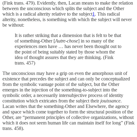
(Fink trans. 479). Evidently, then, Lacan means to make the relation
between the unconscious which splits the subject and the Other
which is a radical alterity relative to the subject
1
. This radical
alterity, nonetheless, is something with which the subject will never
be without:
It is rather striking that a dimension that is felt to be that
of something-Other [
Autre-chose
] in so many of the
experiences men have … has never been thought out to
the point of being suitably stated by those whom the
idea of thought assures that they are thinking. (Fink
trans. 457)
The unconscious may have a grip on even the amorphous unit of
existence that precedes the subject and can only be conceptualized
from the symbolic vantage point of the subject, but the Other
emerges in the injection of the something-to-subject into the
symbolic order, a necessarily intersubjective process of identity
constitution which extricates from the subject their
jouissance
.
Lacan writes that the something-Other and Elsewhere, the agency
and space which come together to form the structural position of the
Other, are “permanent principles of collective organizations, without
which it does not seem human life can maintain itself for long” (Fink
trans. 458).