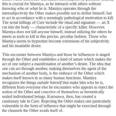
this is crucial for Mamiya, as he interacts with others
without
knowing who or what he is
. Mamiya operates through the
intersubjectivity the Other makes possible not to define himself, but
to act in accordance with a seemingly pathological motivation to kill.
The serial killings of
Cure
include the ritual and signature — an X
cut into the body — characteristic of a specific killer. However,
Mamiya does not kill anyone himself, instead utilizing the others he
meets as tools to kill in this precise, peculiar fashion. Those who
Mamiya seems to hypnotize become extensions of his subjectivity
and his insatiable desire.
This encounter between Mamiya and those he influences is staged
through the Other and establishes a kind of suture which makes the
act of one subject a manifestation of another’s desire. The idea that
one can act through another, making themselves the agent of the
mechanism of another body, is the embrace of the Other which
makes itself known in so many human functions. Mamiya
recognizes the things
outside himself
that make him who he is,
different from everyone else he encounters who appears to reject the
notion of the Other and conceive of themselves as hermetically
sealed individuated beings. Kurosawa, then, has created a
cautionary tale in
Cure
. Rejecting the Other makes one particularly
vulnerable to the form of influence that might be exercised through
the channels the Other avails itself of.