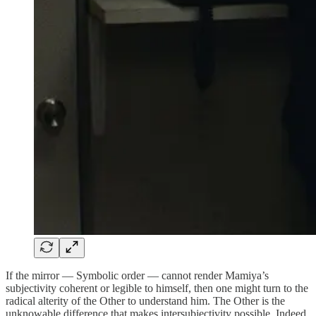
If the mirror — Symbolic order — cannot render Mamiya’s
subjectivity coherent or legible to himself, then one might turn to the
radical alterity of the Other to understand him. The Other is the
unknowable difference that makes intersubjectivity possible. Indeed,