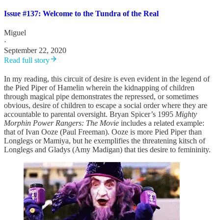
Issue #137: Welcome to the Tundra of the Real
Miguel
·
September 22, 2020
Read full story
In my reading, this circuit of desire is even evident in the legend of
the Pied Piper of Hamelin wherein the kidnapping of children
through magical pipe demonstrates the repressed, or sometimes
obvious, desire of children to escape a social order where they are
accountable to parental oversight. Bryan Spicer’s 1995
Mighty
Morphin Power Rangers: The Movie
includes a related example:
that of Ivan Ooze (Paul Freeman). Ooze is more Pied Piper than
Longlegs or Mamiya, but he exemplifies the threatening kitsch of
Longlegs and Gladys (Amy Madigan) that ties desire to femininity.