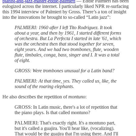
pianist-and-jazz-master-eddie-palmieri
— Eddie Palmieri has been
eulogized across the internet. I particularly liked NPR re-surfacing
this 1994 interview of Palmieri by Gross. There’s a ton of insight
into the innovations he brought to so-called “Latin jazz”:
PALMIERI: 1960 after I left Tito Rodriguez. It took
about a year, and then by 1961, I started different forms
of orchestra. But La Perfecta I started in late '61, which
was the orchestra then that stood together for seven,
eight years. And we had two trombones, flute, wooden
flute, timbales, conga, bass, singer and I. It was a total
of eight.
GROSS: Were trombones unusual for a Latin band?
PALMIERI: At that time, yes. They called us, like, the
sound of the roaring elephants.
He also describes the repetition of
montuno
:
GROSS: In Latin music, there's a lot of repetition that
the piano plays. Is that called montuno?
PALMIERI: That's exactly right. It's a montuno part,
but it's called a guajira. You'll hear like, (vocalizing).
That would be the guajira that I'm using there. And I'll