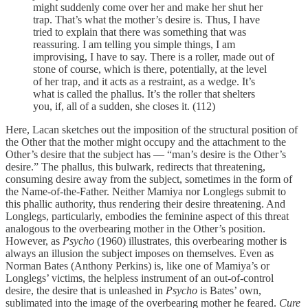
might suddenly come over her and make her shut her
trap. That’s what the mother’s desire is. Thus, I have
tried to explain that there was something that was
reassuring. I am telling you simple things, I am
improvising, I have to say. There is a roller, made out of
stone of course, which is there, potentially, at the level
of her trap, and it acts as a restraint, as a wedge. It’s
what is called the phallus. It’s the roller that shelters
you, if, all of a sudden, she closes it. (112)
Here, Lacan sketches out the imposition of the structural position of
the Other that the mother might occupy and the attachment to the
Other’s desire that the subject has — “man’s desire is the Other’s
desire.” The phallus, this bulwark, redirects that threatening,
consuming desire away from the subject, sometimes in the form of
the Name-of-the-Father. Neither Mamiya nor Longlegs submit to
this phallic authority, thus rendering their desire threatening. And
Longlegs, particularly, embodies the feminine aspect of this threat
analogous to the overbearing mother in the Other’s position.
However, as
Psycho
(1960) illustrates, this overbearing mother is
always an illusion the subject imposes on themselves. Even as
Norman Bates (Anthony Perkins) is, like one of Mamiya’s or
Longlegs’ victims, the helpless instrument of an out-of-control
desire, the desire that is unleashed in
Psycho
is Bates’ own,
sublimated into the image of the overbearing mother he feared.
Cure